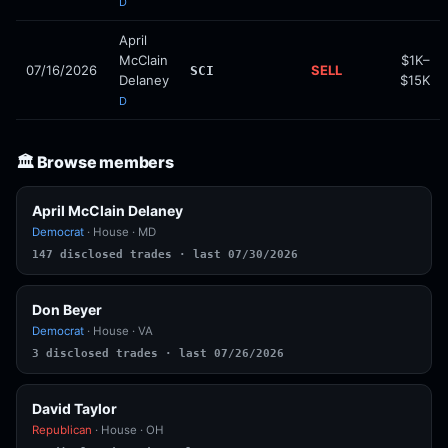
D
April
McClain
$1K–
07/16/2026
SELL
SCI
Delaney
$15K
D
🏛️ Browse members
April McClain Delaney
Democrat
· House · MD
147 disclosed trades · last 07/30/2026
Don Beyer
Democrat
· House · VA
3 disclosed trades · last 07/26/2026
David Taylor
Republican
· House · OH