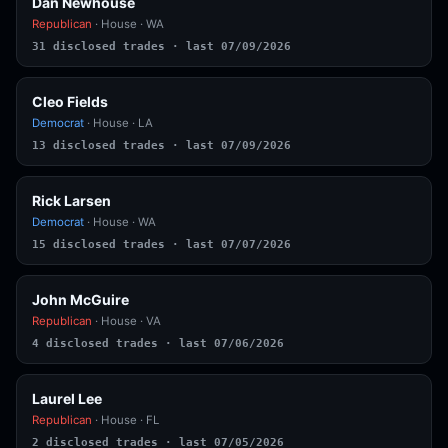
Dan Newhouse
Republican
· House · WA
31 disclosed trades · last 07/09/2026
Cleo Fields
Democrat
· House · LA
13 disclosed trades · last 07/09/2026
Rick Larsen
Democrat
· House · WA
15 disclosed trades · last 07/07/2026
John McGuire
Republican
· House · VA
4 disclosed trades · last 07/06/2026
Laurel Lee
Republican
· House · FL
2 disclosed trades · last 07/05/2026