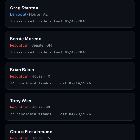
Greg Stanton
Democrat
· House · AZ
1 disclosed trade · last 05/05/2026
Bernie Moreno
Republican
· Senate · OH
1 disclosed trade · last 05/05/2026
Brian Babin
Republican
· House · TX
12 disclosed trades · last 05/04/2026
Tony Wied
Republican
· House · WI
27 disclosed trades · last 04/29/2026
Chuck Fleischmann
Republican
· House · TN