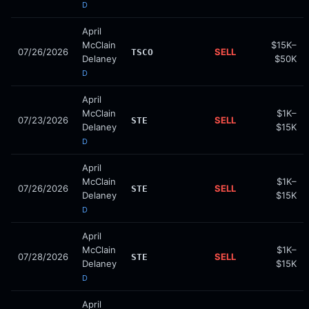
D
April
McClain
$15K–
07/26/2026
SELL
TSCO
Delaney
$50K
D
April
McClain
$1K–
07/23/2026
SELL
STE
Delaney
$15K
D
April
McClain
$1K–
07/26/2026
SELL
STE
Delaney
$15K
D
April
McClain
$1K–
07/28/2026
SELL
STE
Delaney
$15K
D
April