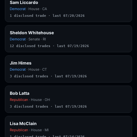
Sam Liccardo
Democrat
· House · CA
1 disclosed trade · last 07/20/2026
Sheldon Whitehouse
Democrat
· Senate · RI
12 disclosed trades · last 07/19/2026
Jim Himes
Democrat
· House · CT
3 disclosed trades · last 07/19/2026
Bob Latta
Republican
· House · OH
3 disclosed trades · last 07/19/2026
Lisa McClain
Republican
· House · MI
1 disclosed trade · last 07/14/2026