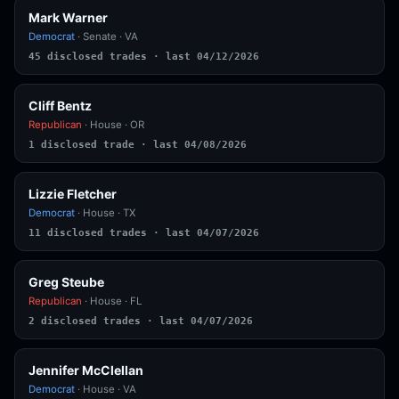
Mark Warner
Democrat
· Senate · VA
45 disclosed trades · last 04/12/2026
Cliff Bentz
Republican
· House · OR
1 disclosed trade · last 04/08/2026
Lizzie Fletcher
Democrat
· House · TX
11 disclosed trades · last 04/07/2026
Greg Steube
Republican
· House · FL
2 disclosed trades · last 04/07/2026
Jennifer McClellan
Democrat
· House · VA