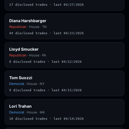
17 disclosed trades · last 04/27/2026
Diana Harshbarger
Republican
· House · TN
44 disclosed trades · last 04/23/2026
Lloyd Smucker
Republican
· House · PA
8 disclosed trades · last 04/22/2026
Tom Suozzi
Democrat
· House · NY
9 disclosed trades · last 04/15/2026
Lori Trahan
Democrat
· House · MA
10 disclosed trades · last 04/14/2026