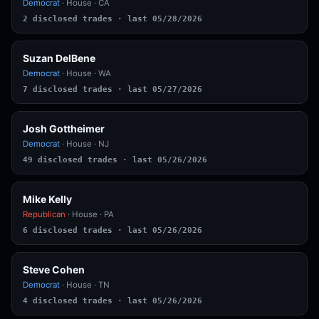
Democrat
· House · CA
2 disclosed trades · last 05/28/2026
Suzan DelBene
Democrat
· House · WA
7 disclosed trades · last 05/27/2026
Josh Gottheimer
Democrat
· House · NJ
49 disclosed trades · last 05/26/2026
Mike Kelly
Republican
· House · PA
6 disclosed trades · last 05/26/2026
Steve Cohen
Democrat
· House · TN
4 disclosed trades · last 05/26/2026