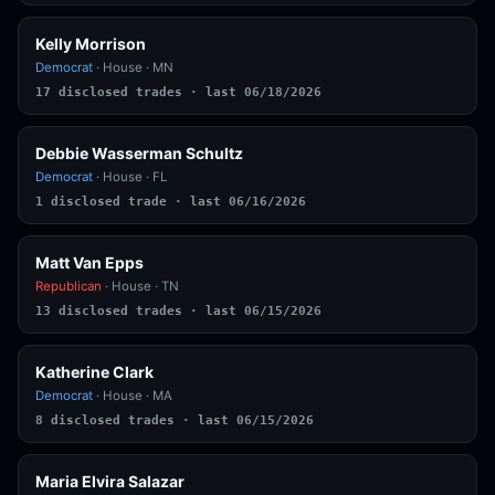
Kelly Morrison
Democrat
· House · MN
17 disclosed trades · last 06/18/2026
Debbie Wasserman Schultz
Democrat
· House · FL
1 disclosed trade · last 06/16/2026
Matt Van Epps
Republican
· House · TN
13 disclosed trades · last 06/15/2026
Katherine Clark
Democrat
· House · MA
8 disclosed trades · last 06/15/2026
Maria Elvira Salazar