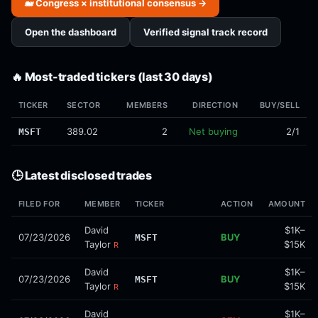
🐋 Congress × institutional consensus →
Open the dashboard
Verified signal track record
🔥 Most-traded tickers (last 30 days)
TICKER
SECTOR
MEMBERS
DIRECTION
BUY/SELL
389.02
2
Net buying
2/1
MSFT
🕒 Latest disclosed trades
FILED FOR
MEMBER
TICKER
ACTION
AMOUNT
David
$1K–
07/23/2026
BUY
MSFT
Taylor
$15K
R
David
$1K–
07/23/2026
BUY
MSFT
Taylor
$15K
R
David
$1K–