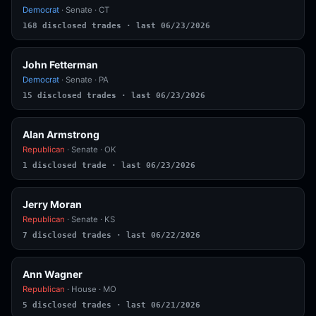
Democrat
· Senate · CT
168 disclosed trades · last 06/23/2026
John Fetterman
Democrat
· Senate · PA
15 disclosed trades · last 06/23/2026
Alan Armstrong
Republican
· Senate · OK
1 disclosed trade · last 06/23/2026
Jerry Moran
Republican
· Senate · KS
7 disclosed trades · last 06/22/2026
Ann Wagner
Republican
· House · MO
5 disclosed trades · last 06/21/2026