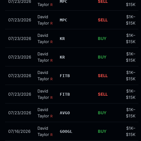
07/23/2026
SELL
MPC
Taylor
$15K
R
David
$1K–
07/23/2026
SELL
MPC
Taylor
$15K
R
David
$1K–
07/23/2026
BUY
KR
Taylor
$15K
R
David
$1K–
07/23/2026
BUY
KR
Taylor
$15K
R
David
$1K–
07/23/2026
SELL
FITB
Taylor
$15K
R
David
$1K–
07/23/2026
SELL
FITB
Taylor
$15K
R
David
$1K–
07/23/2026
BUY
AVGO
Taylor
$15K
R
David
$1K–
07/16/2026
BUY
GOOGL
Taylor
$15K
R