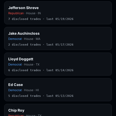
Jefferson Shreve
Republican
· House · IN
7 disclosed trades · last 05/19/2026
Jake Auchincloss
Democrat
· House · MA
2 disclosed trades · last 05/17/2026
Lloyd Doggett
Democrat
· House · TX
6 disclosed trades · last 05/14/2026
Ed Case
Democrat
· House · HI
5 disclosed trades · last 05/13/2026
Chip Roy
Republican
· House · TX