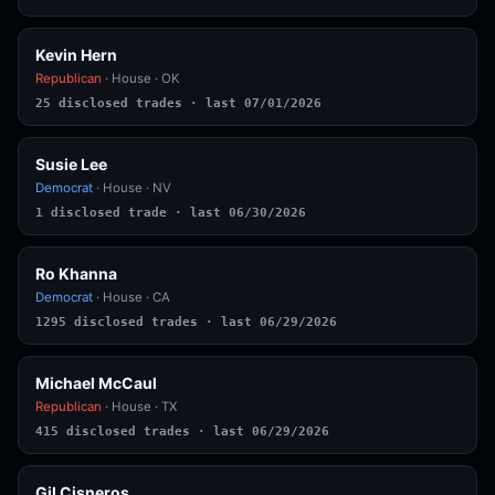
Kevin Hern
Republican
· House · OK
25 disclosed trades · last 07/01/2026
Susie Lee
Democrat
· House · NV
1 disclosed trade · last 06/30/2026
Ro Khanna
Democrat
· House · CA
1295 disclosed trades · last 06/29/2026
Michael McCaul
Republican
· House · TX
415 disclosed trades · last 06/29/2026
Gil Cisneros