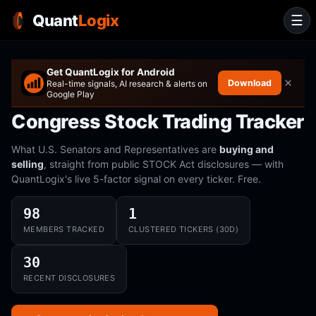
Quant
Logix
☰
Get QuantLogix for Android
×
Download
Real-time signals, AI research & alerts on
Google Play
Congress Stock Trading Tracker
What U.S. Senators and Representatives are
buying and
selling
, straight from public STOCK Act disclosures — with
QuantLogix's live 5-factor signal on every ticker. Free.
98
1
MEMBERS TRACKED
CLUSTERED TICKERS (30D)
30
RECENT DISCLOSURES