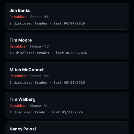
Jim Banks
Republican
· Senate · IN
2 disclosed trades · last 06/04/2026
Tim Moore
Republican
· House · NC
18 disclosed trades · last 06/03/2026
Mitch McConnell
Republican
· Senate · KY
2 disclosed trades · last 05/31/2026
Tim Walberg
Republican
· House · MI
1 disclosed trade · last 05/31/2026
Nancy Pelosi