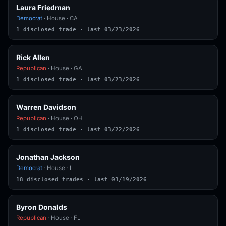
Laura Friedman
Democrat
· House · CA
1 disclosed trade · last 03/23/2026
Rick Allen
Republican
· House · GA
1 disclosed trade · last 03/23/2026
Warren Davidson
Republican
· House · OH
1 disclosed trade · last 03/22/2026
Jonathan Jackson
Democrat
· House · IL
18 disclosed trades · last 03/19/2026
Byron Donalds
Republican
· House · FL