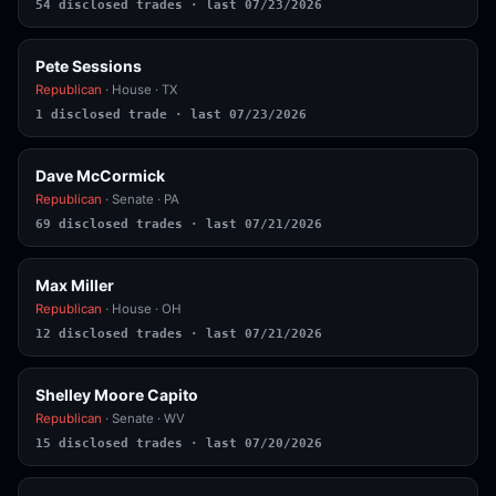
54 disclosed trades · last 07/23/2026
Pete Sessions
Republican
· House · TX
1 disclosed trade · last 07/23/2026
Dave McCormick
Republican
· Senate · PA
69 disclosed trades · last 07/21/2026
Max Miller
Republican
· House · OH
12 disclosed trades · last 07/21/2026
Shelley Moore Capito
Republican
· Senate · WV
15 disclosed trades · last 07/20/2026