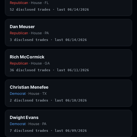
Republican
· House · FL
52 disclosed trades · last 06/14/2026
Dan Meuser
Republican
· House · PA
3 disclosed trades · last 06/14/2026
Rich McCormick
Republican
· House · GA
36 disclosed trades · last 06/11/2026
Christian Menefee
Democrat
· House · TX
2 disclosed trades · last 06/10/2026
Dwight Evans
Democrat
· House · PA
7 disclosed trades · last 06/09/2026