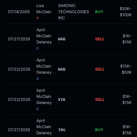
Lisa
SARONIC
$50K–
07/14/2026
McClain
TECHNOLOGIES
BUY
$100K
INC
R
April
McClain
$1K–
07/27/2026
SELL
WAB
Delaney
$15K
D
April
McClain
$15K–
07/22/2026
SELL
WAB
Delaney
$50K
D
April
McClain
$1K–
07/22/2026
SELL
VIK
Delaney
$15K
D
April
McClain
$1K–
07/27/2026
BUY
TDG
Delaney
$15K