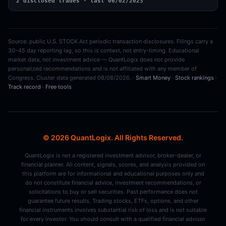
2 disclosed trades · last 06/02/2025
Source: public U.S. STOCK Act periodic transaction disclosures. Filings carry a
30–45 day reporting lag, so this is context, not entry-timing. Educational
market data, not investment advice — QuantLogix does not provide
personalized recommendations and is not affiliated with any member of
Congress. Cluster data generated 08/08/2026. ·
Smart Money
·
Stock rankings
·
Track record
·
Free tools
© 2026 QuantLogix. All Rights Reserved.
QuantLogix is not a registered investment advisor, broker-dealer, or
financial planner. All content, signals, scores, and analysis provided on
this platform are for informational and educational purposes only and
do not constitute financial advice, investment recommendations, or
solicitations to buy or sell securities. Past performance does not
guarantee future results. Trading stocks, ETFs, options, and other
financial instruments involves substantial risk of loss and is not suitable
for every investor. You should consult with a qualified financial advisor