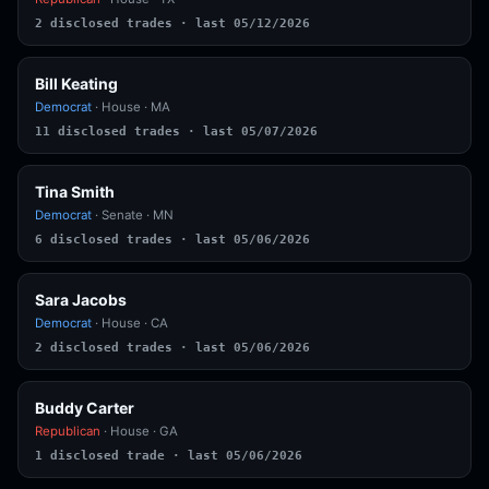
2 disclosed trades · last 05/12/2026
Bill Keating
Democrat
· House · MA
11 disclosed trades · last 05/07/2026
Tina Smith
Democrat
· Senate · MN
6 disclosed trades · last 05/06/2026
Sara Jacobs
Democrat
· House · CA
2 disclosed trades · last 05/06/2026
Buddy Carter
Republican
· House · GA
1 disclosed trade · last 05/06/2026