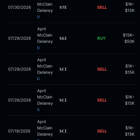
McClain
$1K–
07/30/2026
SELL
STE
Delaney
$15K
D
April
McClain
$15K–
07/29/2026
BUY
SGI
Delaney
$50K
D
April
McClain
$1K–
07/29/2026
SELL
SCI
Delaney
$15K
D
April
McClain
$1K–
07/26/2026
SELL
SCI
Delaney
$15K
D
April
McClain
$1K–
07/19/2026
SELL
SCI
Delaney
$15K