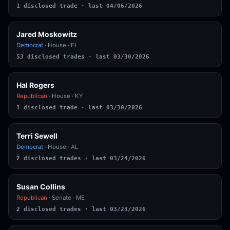
1 disclosed trade · last 04/06/2026
Jared Moskowitz
Democrat
· House · FL
53 disclosed trades · last 03/30/2026
Hal Rogers
Republican
· House · KY
1 disclosed trade · last 03/30/2026
Terri Sewell
Democrat
· House · AL
2 disclosed trades · last 03/24/2026
Susan Collins
Republican
· Senate · ME
2 disclosed trades · last 03/23/2026