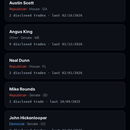
Austin Scott
Republican
· House · GA
2 disclosed trades · last 02/16/2026
Angus King
Other
· Senate · ME
9 disclosed trades · last 02/12/2026
Neal Dunn
Republican
· House · FL
2 disclosed trades · last 02/01/2026
Mike Rounds
Republican
· Senate · SD
1 disclosed trade · last 10/09/2025
John Hickenlooper
Democrat
· Senate · CO