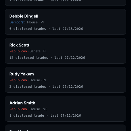
Debbie Dingell
Democrat
· House · MI
6 disclosed trades · last 07/13/2026
Rick Scott
Republican
· Senate · FL
12 disclosed trades · last 07/12/2026
Rudy Yakym
Republican
· House · IN
2 disclosed trades · last 07/12/2026
Adrian Smith
Republican
· House · NE
1 disclosed trade · last 07/12/2026