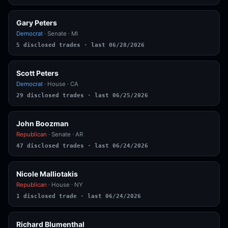
Gary Peters
Democrat
· Senate · MI
5 disclosed trades · last 06/28/2026
Scott Peters
Democrat
· House · CA
29 disclosed trades · last 06/25/2026
John Boozman
Republican
· Senate · AR
47 disclosed trades · last 06/24/2026
Nicole Malliotakis
Republican
· House · NY
1 disclosed trade · last 06/24/2026
Richard Blumenthal