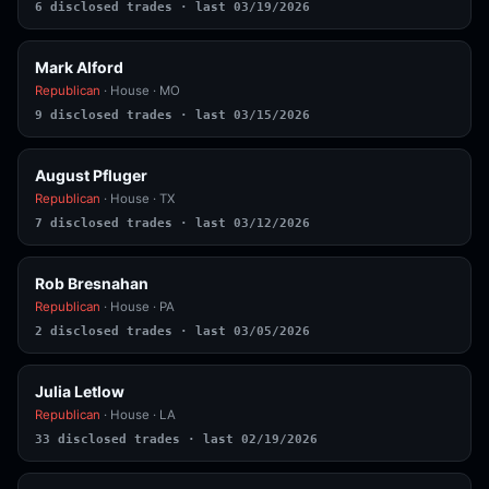
6 disclosed trades · last 03/19/2026
Mark Alford
Republican
· House · MO
9 disclosed trades · last 03/15/2026
August Pfluger
Republican
· House · TX
7 disclosed trades · last 03/12/2026
Rob Bresnahan
Republican
· House · PA
2 disclosed trades · last 03/05/2026
Julia Letlow
Republican
· House · LA
33 disclosed trades · last 02/19/2026