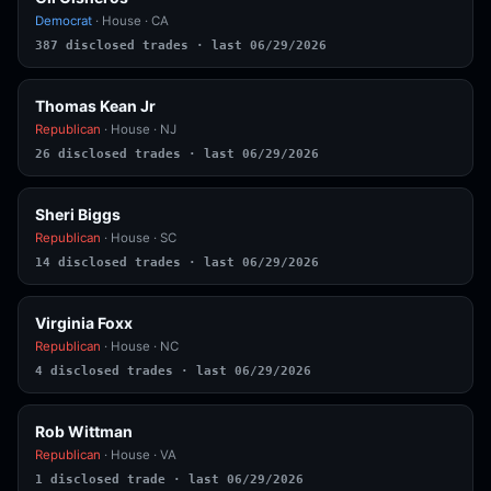
Democrat
· House · CA
387 disclosed trades · last 06/29/2026
Thomas Kean Jr
Republican
· House · NJ
26 disclosed trades · last 06/29/2026
Sheri Biggs
Republican
· House · SC
14 disclosed trades · last 06/29/2026
Virginia Foxx
Republican
· House · NC
4 disclosed trades · last 06/29/2026
Rob Wittman
Republican
· House · VA
1 disclosed trade · last 06/29/2026