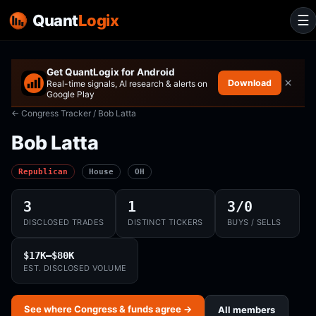
Quant
Logix
☰
Get QuantLogix for Android
×
Download
Real-time signals, AI research & alerts on
Google Play
← Congress Tracker
/ Bob Latta
Bob Latta
Republican
House
OH
3
1
3/0
DISCLOSED TRADES
DISTINCT TICKERS
BUYS / SELLS
$17K–$80K
EST. DISCLOSED VOLUME
See where Congress & funds agree →
All members