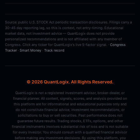
Source: public U.S. STOCK Act periodic transaction disclosures. Filings carry a
30–45 day reporting lag, so this is context, not entry-timing. Educational
market data, not investment advice — QuantLogix does not provide
personalized recommendations and is not affiliated with any member of
Congress. Click any ticker for QuantLogix's live 5-factor signal. ·
Congress
Tracker
·
Smart Money
·
Track record
© 2026 QuantLogix. All Rights Reserved.
QuantLogix is not a registered investment advisor, broker-dealer, or
financial planner. All content, signals, scores, and analysis provided on
this platform are for informational and educational purposes only and
do not constitute financial advice, investment recommendations, or
solicitations to buy or sell securities. Past performance does not
guarantee future results. Trading stocks, ETFs, options, and other
financial instruments involves substantial risk of loss and is not suitable
for every investor. You should consult with a qualified financial advisor
before making any investment decisions. By using this platform, you