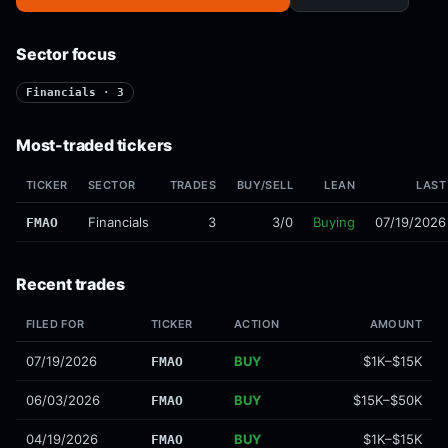
Sector focus
Financials · 3
Most-traded tickers
TICKER
SECTOR
TRADES
BUY/SELL
LEAN
LAST
Financials
3
3/0
Buying
07/19/2026
FMAO
Recent trades
FILED FOR
TICKER
ACTION
AMOUNT
07/19/2026
BUY
$1K–$15K
FMAO
06/03/2026
BUY
$15K–$50K
FMAO
04/19/2026
BUY
$1K–$15K
FMAO