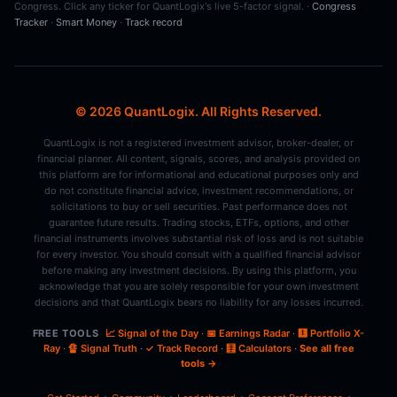
Congress. Click any ticker for QuantLogix's live 5-factor signal. ·
Congress
Tracker
·
Smart Money
·
Track record
© 2026 QuantLogix. All Rights Reserved.
QuantLogix is not a registered investment advisor, broker-dealer, or
financial planner. All content, signals, scores, and analysis provided on
this platform are for informational and educational purposes only and
do not constitute financial advice, investment recommendations, or
solicitations to buy or sell securities. Past performance does not
guarantee future results. Trading stocks, ETFs, options, and other
financial instruments involves substantial risk of loss and is not suitable
for every investor. You should consult with a qualified financial advisor
before making any investment decisions. By using this platform, you
acknowledge that you are solely responsible for your own investment
decisions and that QuantLogix bears no liability for any losses incurred.
FREE TOOLS
📈 Signal of the Day
·
📅 Earnings Radar
·
🩻 Portfolio X-
Ray
·
🔏 Signal Truth
·
✓ Track Record
·
🧮 Calculators
·
See all free
tools →
·
·
·
·