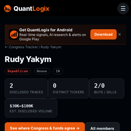
Quant
Logix
☰
Get QuantLogix for Android
×
Download
Real-time signals, AI research & alerts on
Google Play
← Congress Tracker
/ Rudy Yakym
Rudy Yakym
Republican
House
IN
2
0
2/0
DISCLOSED TRADES
DISTINCT TICKERS
BUYS / SELLS
$30K–$100K
EST. DISCLOSED VOLUME
See where Congress & funds agree →
All members