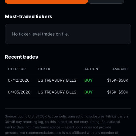
Most-traded tickers
No ticker-level trades on file.
Recent trades
FILED FOR
TICKER
ACTION
AMOUNT
07/12/2026
US TREASURY BILLS
BUY
$15K–$50K
04/05/2026
US TREASURY BILLS
BUY
$15K–$50K
Source: public U.S. STOCK Act periodic transaction disclosures. Filings carry a
30–45 day reporting lag, so this is context, not entry-timing. Educational
market data, not investment advice — QuantLogix does not provide
personalized recommendations and is not affiliated with any member of