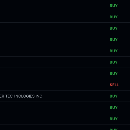
BUY
BUY
BUY
BUY
BUY
BUY
BUY
SELL
ER TECHNOLOGIES INC
BUY
BUY
BUY