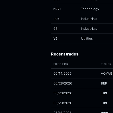
Technology
MRVL
Industrials
HON
Industrials
GE
Utilities
VG
Recent trades
FILED FOR
TICKER
06/14/2026
VOYAG
05/28/2026
BEP
05/20/2026
IBM
05/20/2026
IBM
05/18/2026
DDOG