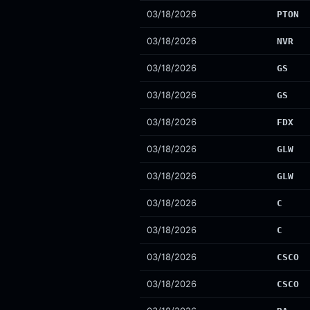
03/18/2026
PTON
03/18/2026
NVR
03/18/2026
GS
03/18/2026
GS
03/18/2026
FDX
03/18/2026
GLW
03/18/2026
GLW
03/18/2026
C
03/18/2026
C
03/18/2026
CSCO
03/18/2026
CSCO