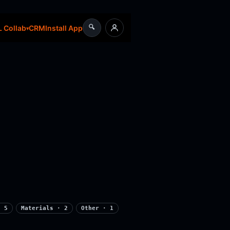
🔍
CRM
Install App
 Collab
· 5
Materials · 2
Other · 1