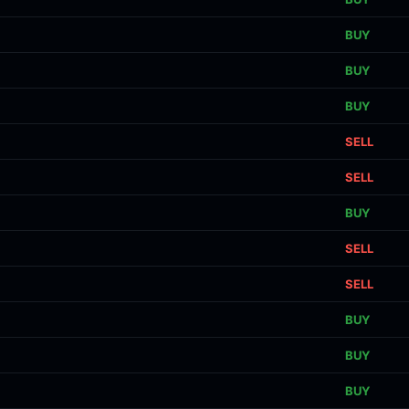
BUY
BUY
BUY
SELL
SELL
BUY
SELL
SELL
BUY
BUY
BUY