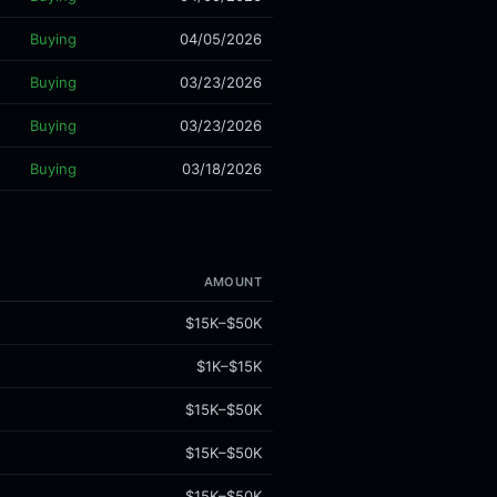
Buying
04/05/2026
Buying
03/23/2026
Buying
03/23/2026
Buying
03/18/2026
AMOUNT
$15K–$50K
$1K–$15K
$15K–$50K
$15K–$50K
$15K–$50K