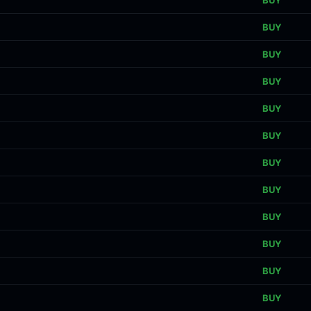
BUY
BUY
BUY
BUY
BUY
BUY
BUY
BUY
BUY
BUY
BUY
BUY