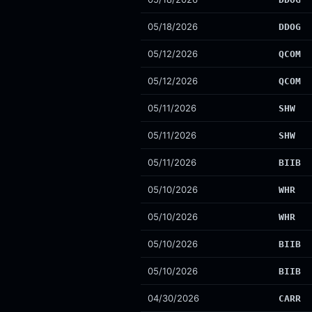
05/18/2026
DDOG
05/12/2026
QCOM
05/12/2026
QCOM
05/11/2026
SHW
05/11/2026
SHW
05/11/2026
BIIB
05/10/2026
WHR
05/10/2026
WHR
05/10/2026
BIIB
05/10/2026
BIIB
04/30/2026
CARR