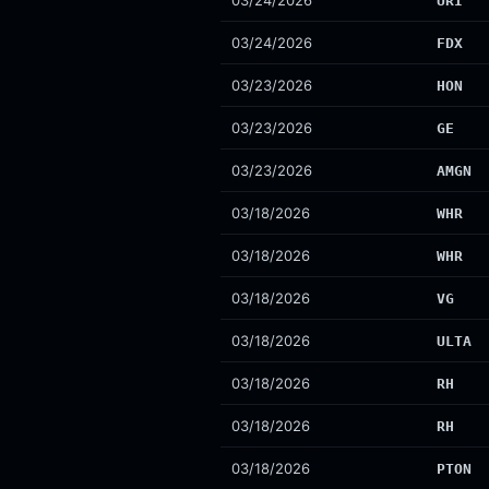
03/24/2026
URI
03/24/2026
FDX
03/23/2026
HON
03/23/2026
GE
03/23/2026
AMGN
03/18/2026
WHR
03/18/2026
WHR
03/18/2026
VG
03/18/2026
ULTA
03/18/2026
RH
03/18/2026
RH
03/18/2026
PTON