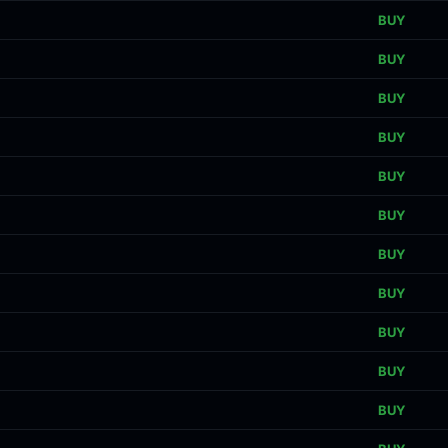
BUY
BUY
BUY
BUY
BUY
BUY
BUY
BUY
BUY
BUY
BUY