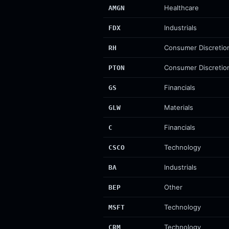
Healthcare
AMGN
Industrials
FDX
Consumer Discretio
RH
Consumer Discretio
PTON
Financials
GS
Materials
GLW
Financials
C
Technology
CSCO
Industrials
BA
Other
BEP
Technology
MSFT
Technology
CRM