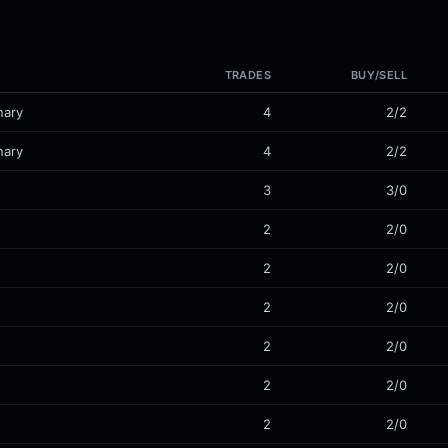
TRADES
BUY/SELL
nary
4
2/2
nary
4
2/2
3
3/0
2
2/0
2
2/0
2
2/0
2
2/0
2
2/0
2
2/0