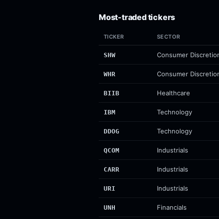
Most-traded tickers
TICKER
SECTOR
Consumer Discretio
SHW
Consumer Discretio
WHR
Healthcare
BIIB
Technology
IBM
Technology
DDOG
Industrials
QCOM
Industrials
CARR
Industrials
URI
Financials
UNH