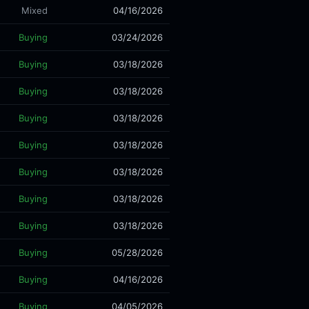
Mixed
04/16/2026
Buying
03/24/2026
Buying
03/18/2026
Buying
03/18/2026
Buying
03/18/2026
Buying
03/18/2026
Buying
03/18/2026
Buying
03/18/2026
Buying
03/18/2026
Buying
05/28/2026
Buying
04/16/2026
Buying
04/05/2026