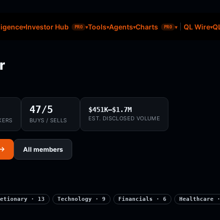
ligence
Investor Hub
Tools
Agents
Charts
QL Wire
QL
PRO
PRO
r
47/5
$451K–$1.7M
EST. DISCLOSED VOLUME
KERS
BUYS / SELLS
 →
All members
etionary · 13
Technology · 9
Financials · 6
Healthcare 