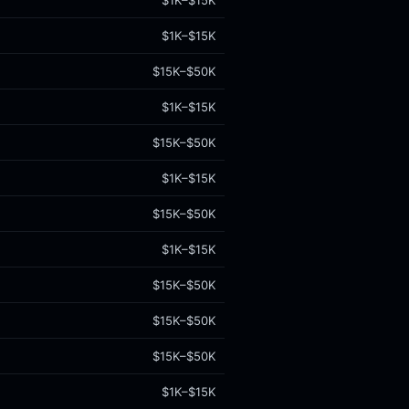
$1K–$15K
$1K–$15K
$15K–$50K
$1K–$15K
$15K–$50K
$1K–$15K
$15K–$50K
$1K–$15K
$15K–$50K
$15K–$50K
$15K–$50K
$1K–$15K