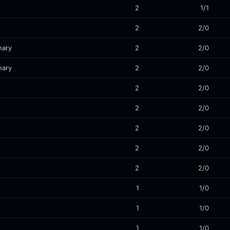
2
1/1
2
2/0
nary
2
2/0
nary
2
2/0
2
2/0
2
2/0
2
2/0
2
2/0
2
2/0
1
1/0
1
1/0
1
1/0