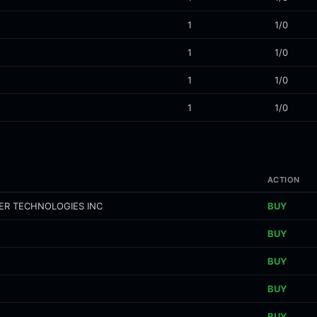
1
1/0
1
1/0
1
1/0
1
1/0
ACTION
ER TECHNOLOGIES INC
BUY
BUY
BUY
BUY
BUY