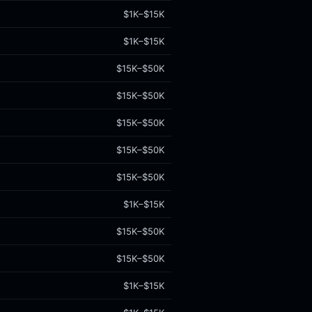
$1K–$15K
$1K–$15K
$15K–$50K
$15K–$50K
$15K–$50K
$15K–$50K
$15K–$50K
$1K–$15K
$15K–$50K
$15K–$50K
$1K–$15K