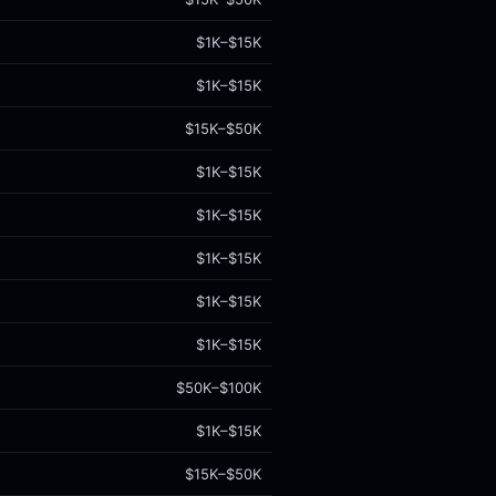
$1K–$15K
$1K–$15K
$15K–$50K
$1K–$15K
$1K–$15K
$1K–$15K
$1K–$15K
$1K–$15K
$50K–$100K
$1K–$15K
$15K–$50K