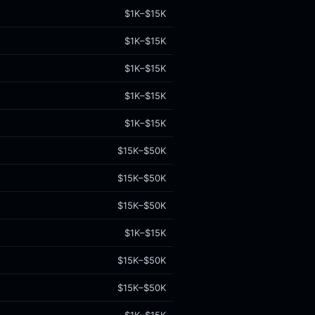
$1K–$15K
$1K–$15K
$1K–$15K
$1K–$15K
$1K–$15K
$15K–$50K
$15K–$50K
$15K–$50K
$1K–$15K
$15K–$50K
$15K–$50K