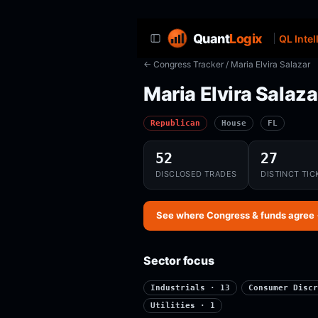
Quant
Logix
QL Intel
← Congress Tracker
/ Maria Elvira Salazar
Maria Elvira Salaza
Republican
House
FL
52
27
DISCLOSED TRADES
DISTINCT TIC
See where Congress & funds agree
Sector focus
Industrials · 13
Consumer Discr
Utilities · 1