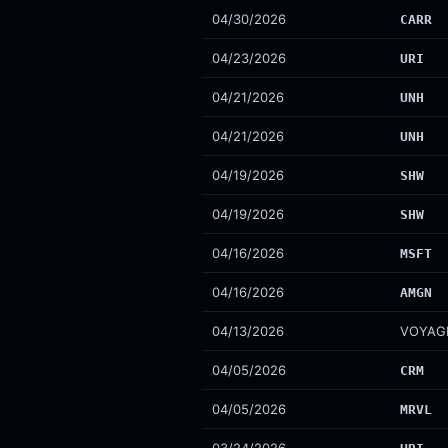
04/30/2026
CARR
04/23/2026
URI
04/21/2026
UNH
04/21/2026
UNH
04/19/2026
SHW
04/19/2026
SHW
04/16/2026
MSFT
04/16/2026
AMGN
04/13/2026
VOYAG
04/05/2026
CRM
04/05/2026
MRVL