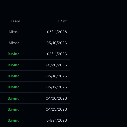
LEAN
LAST
Mixed
05/11/2026
Mixed
05/10/2026
Buying
05/11/2026
Buying
05/20/2026
Buying
05/18/2026
Buying
05/12/2026
Buying
04/30/2026
Buying
04/23/2026
Buying
04/21/2026