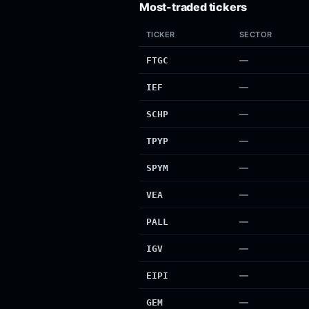
Most-traded tickers
TICKER
SECTOR
—
FTGC
—
IEF
—
SCHP
—
TPYP
—
SPYM
—
VEA
—
PALL
—
IGV
—
EIPI
—
GEM