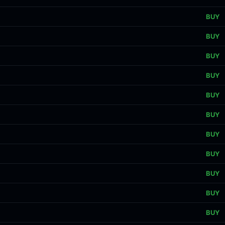
BUY
BUY
BUY
BUY
BUY
BUY
BUY
BUY
BUY
BUY
BUY