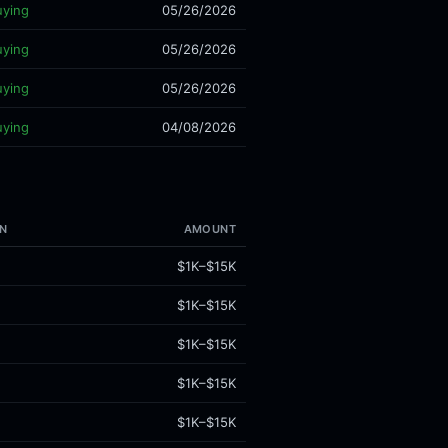
uying
05/26/2026
uying
05/26/2026
uying
05/26/2026
uying
04/08/2026
N
AMOUNT
$1K–$15K
$1K–$15K
$1K–$15K
$1K–$15K
$1K–$15K