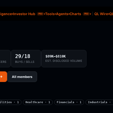
ligence
Investor Hub
Tools
Agents
Charts
QL Wire
QL
PRO
PRO
29/18
$89K–$810K
EST. DISCLOSED VOLUME
KERS
BUYS / SELLS
 →
All members
ilities · 1
Healthcare · 1
Financials · 1
Industrials · 