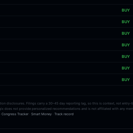
BUY
BUY
BUY
BUY
BUY
BUY
BUY
on disclosures. Filings carry a 30–45 day reporting lag, so this is context, not entry-
ix does not provide personalized recommendations and is not affiliated with any mem
 ·
Congress Tracker
·
Smart Money
·
Track record