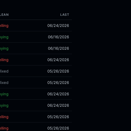
LEAN
LAST
lling
06/24/2026
uying
06/16/2026
uying
06/16/2026
lling
06/24/2026
ixed
05/26/2026
ixed
05/26/2026
uying
06/24/2026
uying
06/24/2026
lling
05/26/2026
lling
05/26/2026