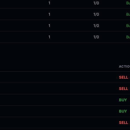
1
1/0
B
1
1/0
B
1
1/0
B
1
1/0
B
ACTIO
SELL
SELL
BUY
BUY
SELL