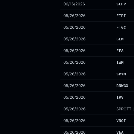
06/16/2026
SCHP
05/26/2026
EIPI
05/26/2026
FTGC
05/26/2026
GEM
05/26/2026
EFA
05/26/2026
IWM
05/26/2026
SPYM
05/26/2026
RNWGX
05/26/2026
IVV
05/26/2026
SPROTT L
05/26/2026
VNQI
05/26/2026
VEA