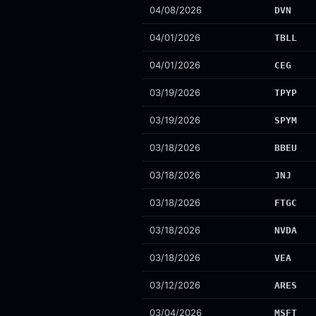
04/08/2026
DVN
04/01/2026
TBLL
04/01/2026
CEG
03/19/2026
TPYP
03/19/2026
SPYM
03/18/2026
BBEU
03/18/2026
JNJ
03/18/2026
FTGC
03/18/2026
NVDA
03/18/2026
VEA
03/12/2026
ARES
03/04/2026
MSFT