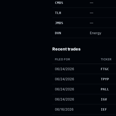
—
CMBS
—
TLH
—
JMBS
Energy
DVN
Recent trades
FILED FOR
TICKER
06/24/2026
FTGC
06/24/2026
TPYP
06/24/2026
PALL
06/24/2026
IGV
06/16/2026
IEF