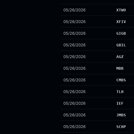
05/26/2026
XTWO
05/26/2026
XFIV
05/26/2026
GIGB
05/26/2026
GBIL
05/26/2026
AGZ
05/26/2026
MBB
05/26/2026
CMBS
05/26/2026
TLH
05/26/2026
IEF
05/26/2026
JMBS
05/26/2026
SCHP