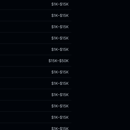
$1K–$15K
$1K–$15K
$1K–$15K
$1K–$15K
$1K–$15K
$15K–$50K
$1K–$15K
$1K–$15K
$1K–$15K
$1K–$15K
$1K–$15K
$1K–$15K