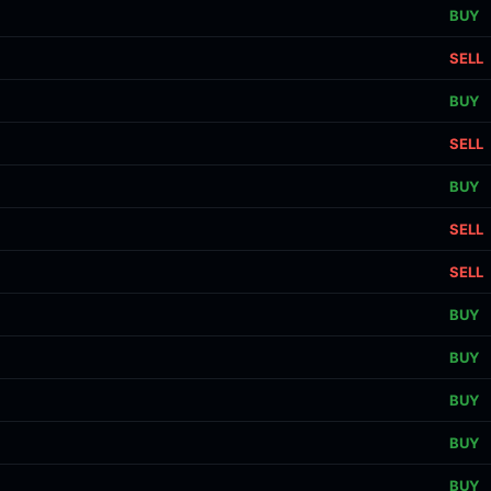
BUY
SELL
BUY
SELL
BUY
SELL
SELL
BUY
BUY
BUY
BUY
BUY