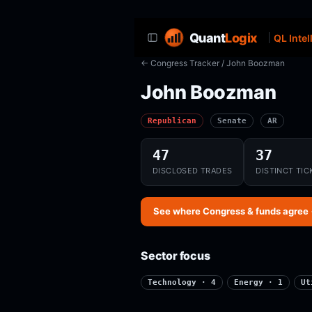
Quant
Logix
QL Intel
← Congress Tracker
/ John Boozman
John Boozman
Republican
Senate
AR
47
37
DISCLOSED TRADES
DISTINCT TIC
See where Congress & funds agree
Sector focus
Technology · 4
Energy · 1
Ut