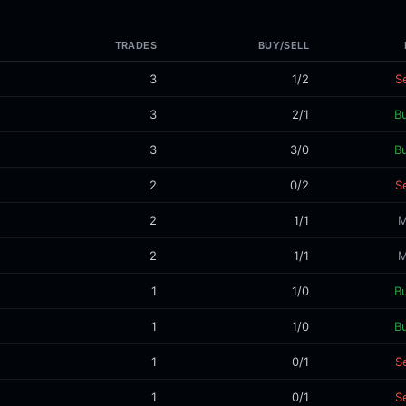
TRADES
BUY/SELL
3
1/2
Se
3
2/1
B
3
3/0
B
2
0/2
Se
2
1/1
M
2
1/1
M
1
1/0
B
1
1/0
B
1
0/1
Se
1
0/1
Se