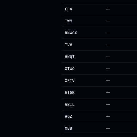
—
EFA
—
IWM
—
RNWGX
—
IVV
—
VNQI
—
XTWO
—
XFIV
—
GIGB
—
GBIL
—
AGZ
—
MBB