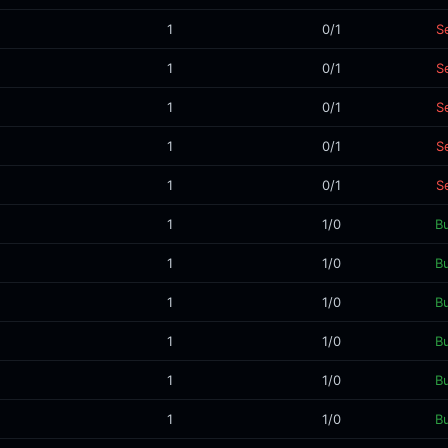
1
0/1
Se
1
0/1
Se
1
0/1
Se
1
0/1
Se
1
0/1
Se
1
1/0
B
1
1/0
B
1
1/0
B
1
1/0
B
1
1/0
B
1
1/0
B