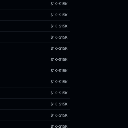
$1K–$15K
$1K–$15K
$1K–$15K
$1K–$15K
$1K–$15K
$1K–$15K
$1K–$15K
$1K–$15K
$1K–$15K
$1K–$15K
$1K–$15K
$1K–$15K