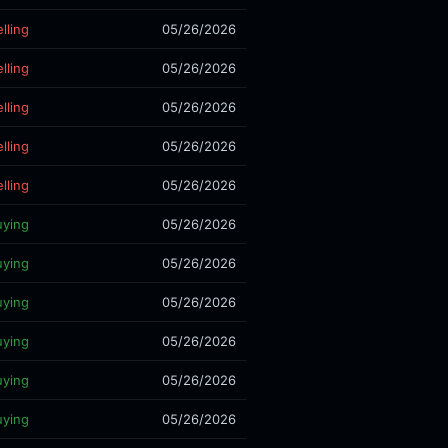
lling
05/26/2026
lling
05/26/2026
lling
05/26/2026
lling
05/26/2026
lling
05/26/2026
uying
05/26/2026
uying
05/26/2026
uying
05/26/2026
uying
05/26/2026
uying
05/26/2026
uying
05/26/2026