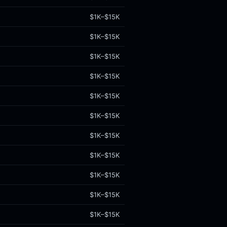
$1K–$15K
$1K–$15K
$1K–$15K
$1K–$15K
$1K–$15K
$1K–$15K
$1K–$15K
$1K–$15K
$1K–$15K
$1K–$15K
$1K–$15K