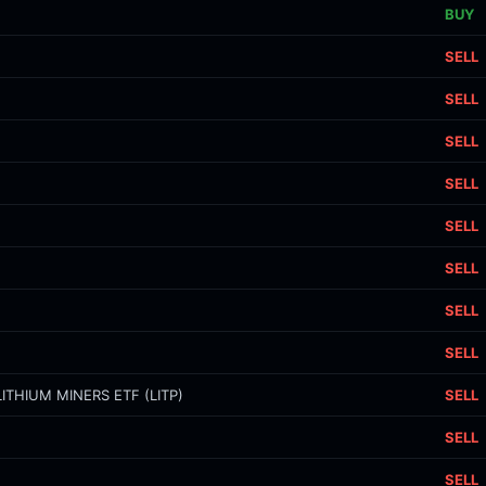
BUY
SELL
SELL
SELL
SELL
SELL
SELL
SELL
SELL
ITHIUM MINERS ETF (LITP)
SELL
SELL
SELL