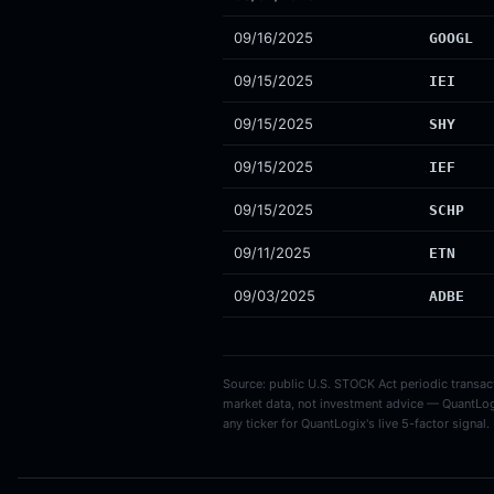
09/16/2025
GOOGL
09/15/2025
IEI
09/15/2025
SHY
09/15/2025
IEF
09/15/2025
SCHP
09/11/2025
ETN
09/03/2025
ADBE
Source: public U.S. STOCK Act periodic transacti
market data, not investment advice — QuantLog
any ticker for QuantLogix's live 5-factor signal.