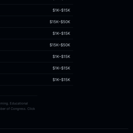
$1K–$15K
$15K–$50K
$1K–$15K
$15K–$50K
$1K–$15K
$1K–$15K
$1K–$15K
timing. Educational
ber of Congress. Click