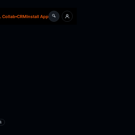
🔍
CRM
Install App
 Collab
1