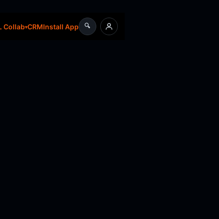
🔍
CRM
Install App
 Collab