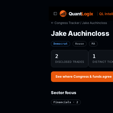
Quant
Logix
QL Intel
← Congress Tracker
/ Jake Auchincloss
Jake Auchincloss
Democrat
House
MA
2
1
DISCLOSED TRADES
DISTINCT TIC
See where Congress & funds agree
Sector focus
Financials · 2