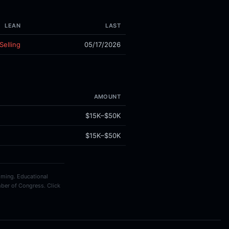
LEAN
LAST
Selling
05/17/2026
AMOUNT
$15K–$50K
$15K–$50K
timing. Educational
ber of Congress. Click