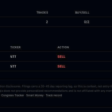
TRADES
BUY/SELL
2
0/2
TICKER
ACTION
SELL
STT
SELL
STT
on disclosures. Filings carry a 30–45 day reporting lag, so this is context, not entry-
ix does not provide personalized recommendations and is not affiliated with any mem
 ·
Congress Tracker
·
Smart Money
·
Track record