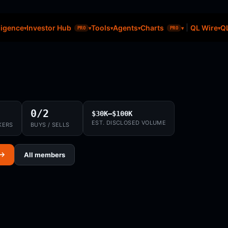
ligence
Investor Hub
Tools
Agents
Charts
QL Wire
QL
PRO
PRO
0/2
$30K–$100K
EST. DISCLOSED VOLUME
KERS
BUYS / SELLS
 →
All members