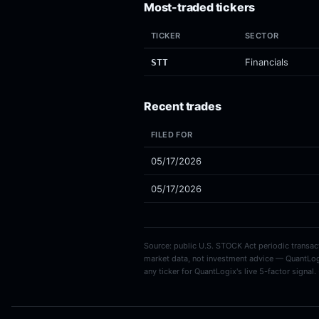
Most-traded tickers
TICKER
SECTOR
Financials
STT
Recent trades
FILED FOR
05/17/2026
05/17/2026
Source: public U.S. STOCK Act periodic transacti
market data, not investment advice — QuantLog
any ticker for QuantLogix's live 5-factor signal.