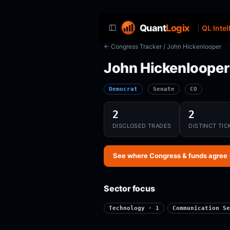
Quant
Logix
QL Intel
← Congress Tracker
/ John Hickenlooper
John Hickenlooper
Democrat
Senate
CO
2
2
DISCLOSED TRADES
DISTINCT TIC
See where Congress & funds agree
Sector focus
Technology · 1
Communication Se