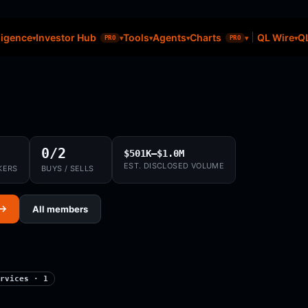
ligence
Investor Hub
Tools
Agents
Charts
QL Wire
QL
PRO
PRO
0/2
$501K–$1.0M
EST. DISCLOSED VOLUME
KERS
BUYS / SELLS
 →
All members
rvices · 1