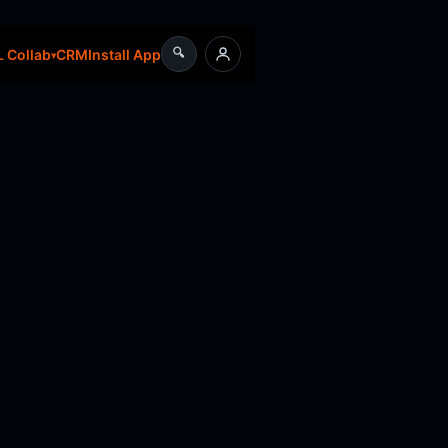
🔍
CRM
Install App
 Collab