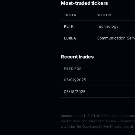
Most-traded tickers
TICKER
SECTOR
Technology
PLTR
Communication Serv
LBRDA
Recent trades
FILED FOR
06/02/2025
05/18/2025
Source: public U.S. STOCK Act periodic transacti
market data, not investment advice — QuantLog
any ticker for QuantLogix's live 5-factor signal.