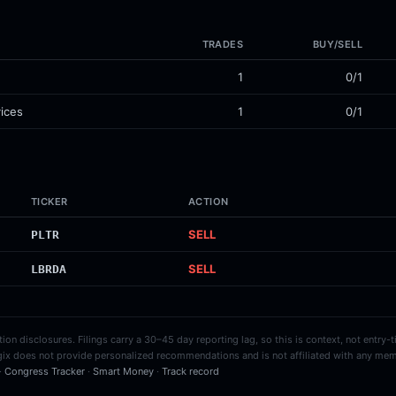
TRADES
BUY/SELL
1
0/1
ices
1
0/1
TICKER
ACTION
SELL
PLTR
SELL
LBRDA
on disclosures. Filings carry a 30–45 day reporting lag, so this is context, not entry-
ix does not provide personalized recommendations and is not affiliated with any mem
 ·
Congress Tracker
·
Smart Money
·
Track record