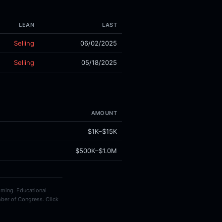
LEAN
LAST
Selling
06/02/2025
Selling
05/18/2025
AMOUNT
$1K–$15K
$500K–$1.0M
timing. Educational
ber of Congress. Click