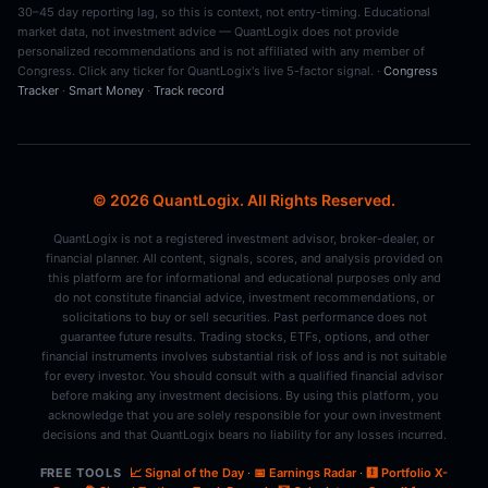
30–45 day reporting lag, so this is context, not entry-timing. Educational
market data, not investment advice — QuantLogix does not provide
personalized recommendations and is not affiliated with any member of
Congress. Click any ticker for QuantLogix's live 5-factor signal. ·
Congress
Tracker
·
Smart Money
·
Track record
© 2026 QuantLogix. All Rights Reserved.
QuantLogix is not a registered investment advisor, broker-dealer, or
financial planner. All content, signals, scores, and analysis provided on
this platform are for informational and educational purposes only and
do not constitute financial advice, investment recommendations, or
solicitations to buy or sell securities. Past performance does not
guarantee future results. Trading stocks, ETFs, options, and other
financial instruments involves substantial risk of loss and is not suitable
for every investor. You should consult with a qualified financial advisor
before making any investment decisions. By using this platform, you
acknowledge that you are solely responsible for your own investment
decisions and that QuantLogix bears no liability for any losses incurred.
FREE TOOLS
📈 Signal of the Day
·
📅 Earnings Radar
·
🩻 Portfolio X-