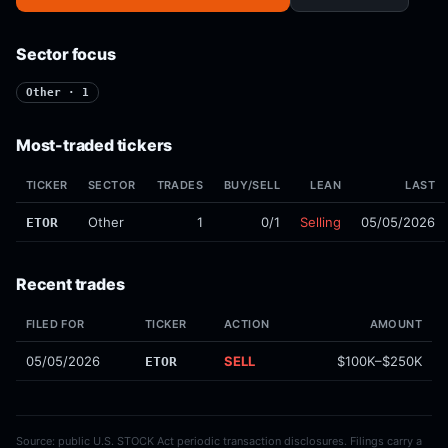
Sector focus
Other · 1
Most-traded tickers
TICKER
SECTOR
TRADES
BUY/SELL
LEAN
LAST
Other
1
0/1
Selling
05/05/2026
ETOR
Recent trades
FILED FOR
TICKER
ACTION
AMOUNT
05/05/2026
SELL
$100K–$250K
ETOR
Source: public U.S. STOCK Act periodic transaction disclosures. Filings carry a