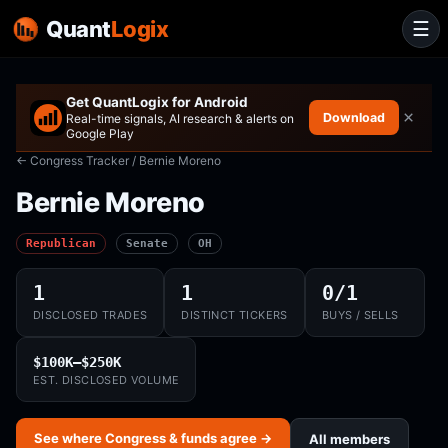
Quant
Logix
☰
Get QuantLogix for Android
×
Download
Real-time signals, AI research & alerts on
Google Play
← Congress Tracker
/ Bernie Moreno
Bernie Moreno
Republican
Senate
OH
1
1
0/1
DISCLOSED TRADES
DISTINCT TICKERS
BUYS / SELLS
$100K–$250K
EST. DISCLOSED VOLUME
See where Congress & funds agree →
All members