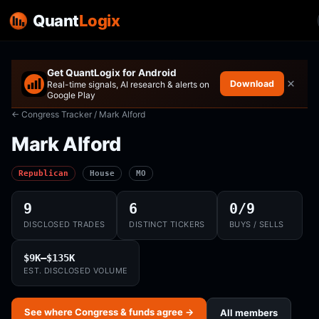
Quant
Logix
Get QuantLogix for Android
×
Download
Real-time signals, AI research & alerts on
Google Play
← Congress Tracker
/ Mark Alford
Mark Alford
Republican
House
MO
9
6
0/9
DISCLOSED TRADES
DISTINCT TICKERS
BUYS / SELLS
$9K–$135K
EST. DISCLOSED VOLUME
See where Congress & funds agree →
All members