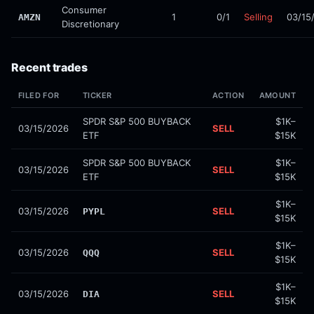
Consumer
1
0/1
Selling
03/15
AMZN
Discretionary
Recent trades
FILED FOR
TICKER
ACTION
AMOUNT
SPDR S&P 500 BUYBACK
$1K–
03/15/2026
SELL
ETF
$15K
SPDR S&P 500 BUYBACK
$1K–
03/15/2026
SELL
ETF
$15K
$1K–
03/15/2026
SELL
PYPL
$15K
$1K–
03/15/2026
SELL
QQQ
$15K
$1K–
03/15/2026
SELL
DIA
$15K