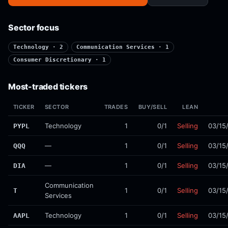
Sector focus
Technology · 2
Communication Services · 1
Consumer Discretionary · 1
Most-traded tickers
TICKER
SECTOR
TRADES
BUY/SELL
LEAN
Technology
1
0/1
Selling
03/15
PYPL
—
1
0/1
Selling
03/15
QQQ
—
1
0/1
Selling
03/15
DIA
Communication
1
0/1
Selling
03/15
T
Services
Technology
1
0/1
Selling
03/15
AAPL