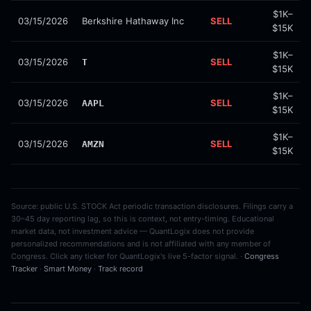
$1K–
03/15/2026
Berkshire Hathaway Inc
SELL
$15K
$1K–
03/15/2026
SELL
T
$15K
$1K–
03/15/2026
SELL
AAPL
$15K
$1K–
03/15/2026
SELL
AMZN
$15K
Source: public U.S. STOCK Act periodic transaction disclosures. Filings carry a
30–45 day reporting lag, so this is context, not entry-timing. Educational
market data, not investment advice — QuantLogix does not provide
personalized recommendations and is not affiliated with any member of
Congress. Click any ticker for QuantLogix's live 5-factor signal. ·
Congress
Tracker
·
Smart Money
·
Track record