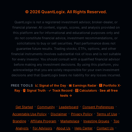
© 2026 QuantLogix. All Rights Reserved.
QuantLogix is not a registered investment advisor, broker-dealer, or
financial planner. All content, signals, scores, and analysis provided on
this platform are for informational and educational purposes only and
do not constitute financial advice, investment recommendations, or
solicitations to buy or sell securities. Past performance does not
guarantee future results. Trading stocks, ETFs, options, and other
financial instruments involves substantial risk of loss and is not suitable
for every investor. You should consult with a qualified financial advisor
before making any investment decisions. By using this platform, you
acknowledge that you are solely responsible for your own investment
decisions and that QuantLogix bears no liability for any losses incurred.
FREE TOOLS
📈 Signal of the Day
·
📅 Earnings Radar
·
🩻 Portfolio X-
Ray
·
🔏 Signal Truth
·
✓ Track Record
·
🧮 Calculators
·
See all free
tools →
·
·
·
·
Get Started
Community
Leaderboard
Consent Preferences
·
·
·
·
Acceptable Use Policy
Disclaimer
Privacy Policy
Terms of Use
·
·
·
·
Branding
Affiliate Program
Marketplace
Investing Groups
Top
·
·
·
·
·
Analysts
For Advisors
About Us
Help Center
Contact Us