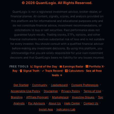
© 2026 QuantLogix. All Rights Reserved.
QuantLogix is not a registered investment advisor, broker-dealer, or
financial planner. All content, signals, scores, and analysis provided on
this platform are for informational and educational purposes only and
do not constitute financial advice, investment recommendations, or
solicitations to buy or sell securities. Past performance does not
guarantee future results. Trading stocks, ETFs, options, and other
financial instruments involves substantial risk of loss and is not suitable
for every investor. You should consult with a qualified financial advisor
before making any investment decisions. By using this platform, you
acknowledge that you are solely responsible for your own investment
decisions and that QuantLogix bears no liability for any losses incurred.
FREE TOOLS
📈 Signal of the Day
·
📅 Earnings Radar
·
🩻 Portfolio X-
Ray
·
🔏 Signal Truth
·
✓ Track Record
·
🧮 Calculators
·
See all free
tools →
·
·
·
·
Get Started
Community
Leaderboard
Consent Preferences
·
·
·
·
Acceptable Use Policy
Disclaimer
Privacy Policy
Terms of Use
·
·
·
·
Branding
Affiliate Program
Marketplace
Investing Groups
Top
·
·
·
·
·
Analysts
For Advisors
About Us
Help Center
Contact Us
·
Install App
Indicators Lab