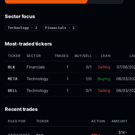
Sector focus
Technology · 2
Financials · 1
Most-traded tickers
TICKER
SECTOR
TRADES
BUY/SELL
LEAN
LA
Financials
1
0/1
Selling
07/06/20
BLK
Technology
1
1/0
Buying
06/03/20
META
Technology
1
0/1
Selling
06/03/20
DELL
Recent trades
FILED FOR
TICKER
ACTION
AMOUNT
$1K–