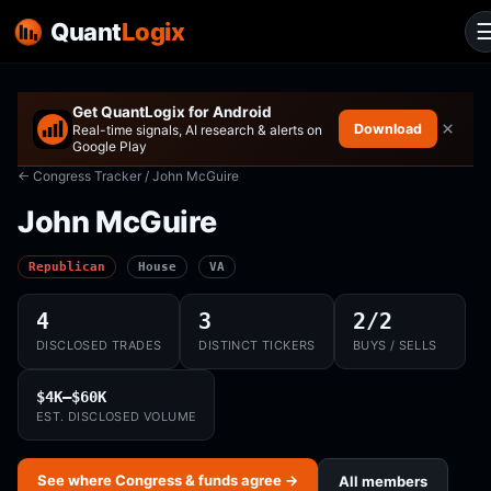
Quant
Logix
Get QuantLogix for Android
×
Download
Real-time signals, AI research & alerts on
Google Play
← Congress Tracker
/ John McGuire
John McGuire
Republican
House
VA
4
3
2/2
DISCLOSED TRADES
DISTINCT TICKERS
BUYS / SELLS
$4K–$60K
EST. DISCLOSED VOLUME
See where Congress & funds agree →
All members