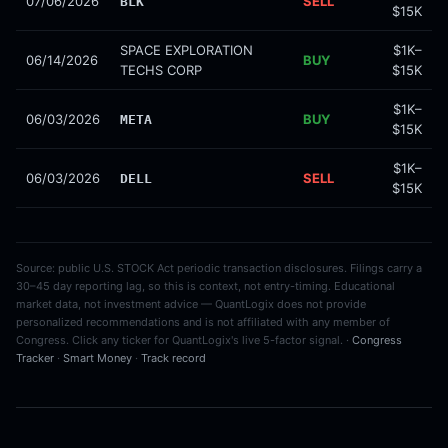
07/06/2026
SELL
BLK
$15K
SPACE EXPLORATION
$1K–
06/14/2026
BUY
TECHS CORP
$15K
$1K–
06/03/2026
BUY
META
$15K
$1K–
06/03/2026
SELL
DELL
$15K
Source: public U.S. STOCK Act periodic transaction disclosures. Filings carry a
30–45 day reporting lag, so this is context, not entry-timing. Educational
market data, not investment advice — QuantLogix does not provide
personalized recommendations and is not affiliated with any member of
Congress. Click any ticker for QuantLogix's live 5-factor signal. ·
Congress
Tracker
·
Smart Money
·
Track record