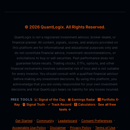
© 2026 QuantLogix. All Rights Reserved.
QuantLogix is not a registered investment advisor, broker-dealer, or
financial planner. All content, signals, scores, and analysis provided on
this platform are for informational and educational purposes only and
do not constitute financial advice, investment recommendations, or
solicitations to buy or sell securities. Past performance does not
guarantee future results. Trading stocks, ETFs, options, and other
financial instruments involves substantial risk of loss and is not suitable
for every investor. You should consult with a qualified financial advisor
before making any investment decisions. By using this platform, you
acknowledge that you are solely responsible for your own investment
decisions and that QuantLogix bears no liability for any losses incurred.
FREE TOOLS
📈 Signal of the Day
·
📅 Earnings Radar
·
🩻 Portfolio X-
Ray
·
🔏 Signal Truth
·
✓ Track Record
·
🧮 Calculators
·
See all free
tools →
·
·
·
·
Get Started
Community
Leaderboard
Consent Preferences
·
·
·
·
Acceptable Use Policy
Disclaimer
Privacy Policy
Terms of Use