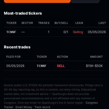
Most-traded tickers
TICKER
SECTOR
TRADES
BUY/SELL
LEAN
LAST
—
1
0/1
Selling
05/05/2026
TCNNF
Recent trades
FILED FOR
TICKER
ACTION
AMOUNT
05/05/2026
SELL
$15K–$50K
TCNNF
Source: public U.S. STOCK Act periodic transaction disclosures. Filings carry a
30–45 day reporting lag, so this is context, not entry-timing. Educational
market data, not investment advice — QuantLogix does not provide
personalized recommendations and is not affiliated with any member of
Congress. Click any ticker for QuantLogix's live 5-factor signal. ·
Congress
Tracker
·
Smart Money
·
Track record