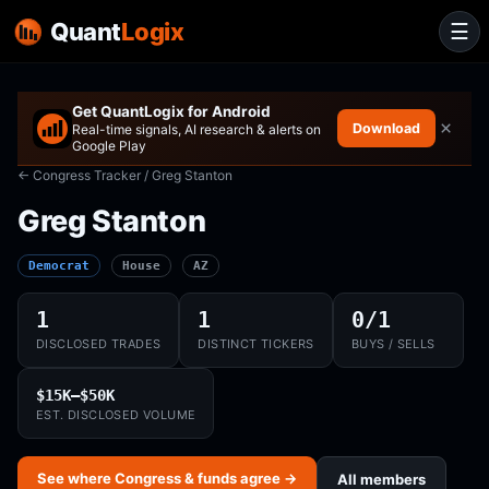
Quant
Logix
☰
Get QuantLogix for Android
×
Download
Real-time signals, AI research & alerts on
Google Play
← Congress Tracker
/ Greg Stanton
Greg Stanton
Democrat
House
AZ
1
1
0/1
DISCLOSED TRADES
DISTINCT TICKERS
BUYS / SELLS
$15K–$50K
EST. DISCLOSED VOLUME
See where Congress & funds agree →
All members