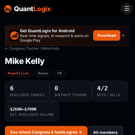
Quant
Logix
☰
Get QuantLogix for Android
×
Download
Real-time signals, AI research & alerts on
Google Play
← Congress Tracker
/ Mike Kelly
Mike Kelly
Republican
House
PA
6
0
4/2
DISCLOSED TRADES
DISTINCT TICKERS
BUYS / SELLS
$260K–$700K
EST. DISCLOSED VOLUME
See where Congress & funds agree →
All members