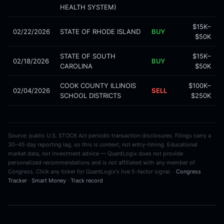
HEALTH SYSTEM)
$15K–
02/22/2026
STATE OF RHODE ISLAND
BUY
$50K
STATE OF SOUTH
$15K–
02/18/2026
BUY
CAROLINA
$50K
COOK COUNTY ILLINOIS
$100K–
02/04/2026
SELL
SCHOOL DISTRICTS
$250K
Source: public U.S. STOCK Act periodic transaction disclosures. Filings carry a
30–45 day reporting lag, so this is context, not entry-timing. Educational
market data, not investment advice — QuantLogix does not provide
personalized recommendations and is not affiliated with any member of
Congress. Click any ticker for QuantLogix's live 5-factor signal. ·
Congress
Tracker
·
Smart Money
·
Track record