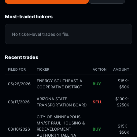
Most-traded tickers
No ticker-level trades on file.
Recent trades
FILED FOR
TICKER
ACTION
AMOUNT
ENERGY SOUTHEAST A
$15K–
05/26/2026
BUY
COOPERATIVE DISTRICT
$50K
ARIZONA STATE
$100K–
03/17/2026
SELL
TRANSPORTATION BOARD
$250K
CITY OF MINNEAPOLIS
MN/ST PAUL HOUSING &
$15K–
03/10/2026
REDEVELOPMENT
BUY
$50K
AUTHORITY (ALLINA