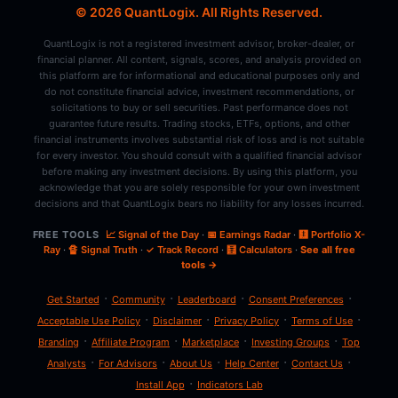
© 2026 QuantLogix. All Rights Reserved.
QuantLogix is not a registered investment advisor, broker-dealer, or
financial planner. All content, signals, scores, and analysis provided on
this platform are for informational and educational purposes only and
do not constitute financial advice, investment recommendations, or
solicitations to buy or sell securities. Past performance does not
guarantee future results. Trading stocks, ETFs, options, and other
financial instruments involves substantial risk of loss and is not suitable
for every investor. You should consult with a qualified financial advisor
before making any investment decisions. By using this platform, you
acknowledge that you are solely responsible for your own investment
decisions and that QuantLogix bears no liability for any losses incurred.
FREE TOOLS
📈 Signal of the Day
·
📅 Earnings Radar
·
🩻 Portfolio X-
Ray
·
🔏 Signal Truth
·
✓ Track Record
·
🧮 Calculators
·
See all free
tools →
·
·
·
·
Get Started
Community
Leaderboard
Consent Preferences
·
·
·
·
Acceptable Use Policy
Disclaimer
Privacy Policy
Terms of Use
·
·
·
·
Branding
Affiliate Program
Marketplace
Investing Groups
Top
·
·
·
·
·
Analysts
For Advisors
About Us
Help Center
Contact Us
·
Install App
Indicators Lab