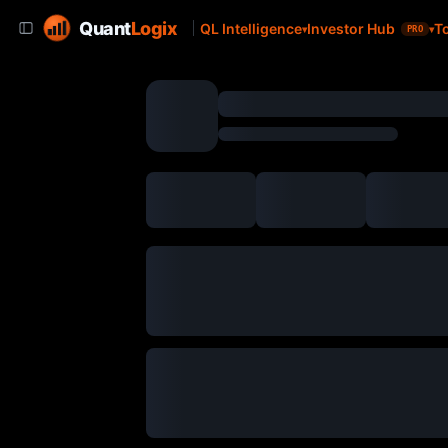
Quant
Logix
QL Intelligence
Investor Hub
T
PRO