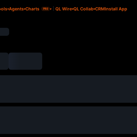
CRM
Install App
ools
Agents
Charts
QL Wire
QL Collab
PRO