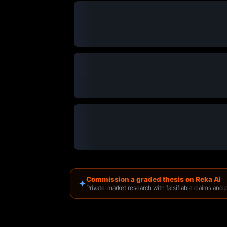
Commission a graded thesis on Reka Ai
✦
Private-market research with falsifiable claims and