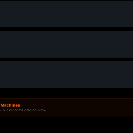
g Machines
 public outcome grading. Pro+.