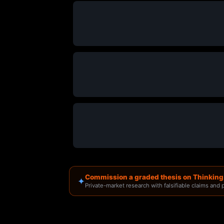
Commission a graded thesis on Thinkin
✦
Private-market research with falsifiable claims and