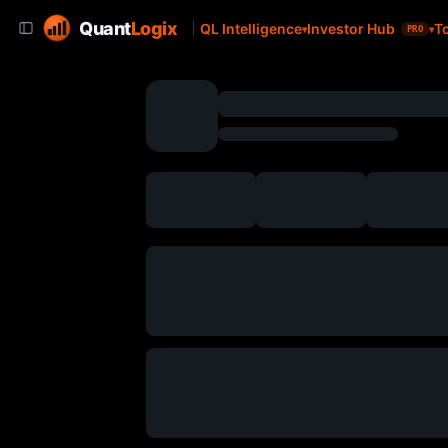
Quant
Logix
QL Intelligence
Investor Hub
T
PRO