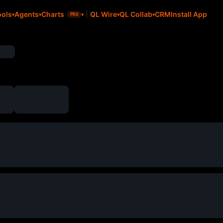
CRM
Install App
ools
Agents
Charts
QL Wire
QL Collab
PRO