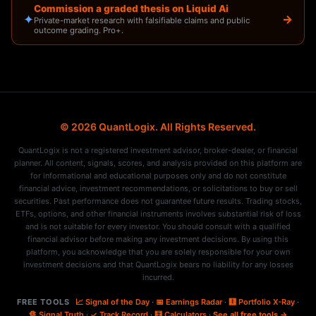
Commission a graded thesis on Liquid Ai
✦
→
Private-market research with falsifiable claims and public
outcome grading. Pro+.
© 2026 QuantLogix. All Rights Reserved.
QuantLogix is not a registered investment advisor, broker-dealer, or financial
planner. All content, signals, scores, and analysis provided on this platform are
for informational and educational purposes only and do not constitute
financial advice, investment recommendations, or solicitations to buy or sell
securities. Past performance does not guarantee future results. Trading stocks,
ETFs, options, and other financial instruments involves substantial risk of loss
and is not suitable for every investor. You should consult with a qualified
financial advisor before making any investment decisions. By using this
platform, you acknowledge that you are solely responsible for your own
investment decisions and that QuantLogix bears no liability for any losses
incurred.
FREE TOOLS
📈 Signal of the Day
·
📅 Earnings Radar
·
🩻 Portfolio X-Ray
·
🔏 Signal Truth
·
✓ Track Record
·
🧮 Calculators
·
See all free tools →