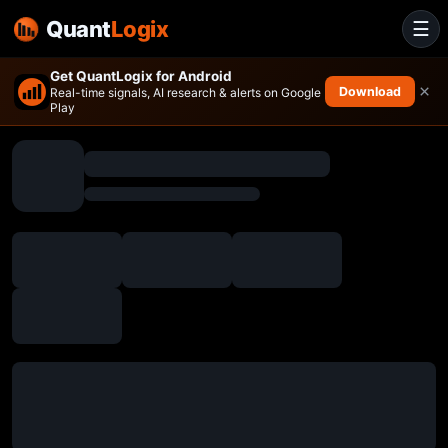
Quant
Logix
☰
Get QuantLogix for Android
×
Download
Real-time signals, AI research & alerts on Google
Play