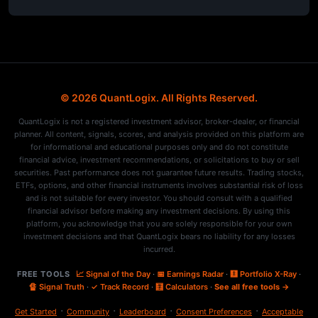
© 2026 QuantLogix. All Rights Reserved.
QuantLogix is not a registered investment advisor, broker-dealer, or financial
planner. All content, signals, scores, and analysis provided on this platform are
for informational and educational purposes only and do not constitute
financial advice, investment recommendations, or solicitations to buy or sell
securities. Past performance does not guarantee future results. Trading stocks,
ETFs, options, and other financial instruments involves substantial risk of loss
and is not suitable for every investor. You should consult with a qualified
financial advisor before making any investment decisions. By using this
platform, you acknowledge that you are solely responsible for your own
investment decisions and that QuantLogix bears no liability for any losses
incurred.
FREE TOOLS
📈 Signal of the Day
·
📅 Earnings Radar
·
🩻 Portfolio X-Ray
·
🔏 Signal Truth
·
✓ Track Record
·
🧮 Calculators
·
See all free tools →
·
·
·
·
Get Started
Community
Leaderboard
Consent Preferences
Acceptable