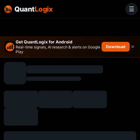
Quant
Logix
☰
Get QuantLogix for Android
×
Download
Real-time signals, AI research & alerts on Google
Play