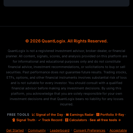
© 2026 QuantLogix. All Rights Reserved.
QuantLogix is not a registered investment advisor, broker-dealer, or financial
planner. All content, signals, scores, and analysis provided on this platform are
for informational and educational purposes only and do not constitute
financial advice, investment recommendations, or solicitations to buy or sell
securities. Past performance does not guarantee future results. Trading stocks,
ETFs, options, and other financial instruments involves substantial risk of loss
and is not suitable for every investor. You should consult with a qualified
financial advisor before making any investment decisions. By using this
platform, you acknowledge that you are solely responsible for your own
investment decisions and that QuantLogix bears no liability for any losses
incurred.
FREE TOOLS
📈 Signal of the Day
·
📅 Earnings Radar
·
🩻 Portfolio X-Ray
·
🔏 Signal Truth
·
✓ Track Record
·
🧮 Calculators
·
See all free tools →
·
·
·
·
Get Started
Community
Leaderboard
Consent Preferences
Acceptable