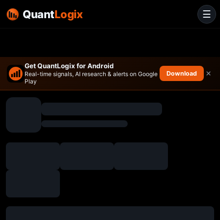
Quant
Logix
☰
Get QuantLogix for Android
×
Download
Real-time signals, AI research & alerts on Google
Play