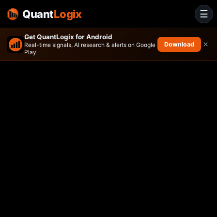
Quant
Logix
☰
Get QuantLogix for Android
×
Download
Real-time signals, AI research & alerts on Google
Play
VanEck Biotech ETF