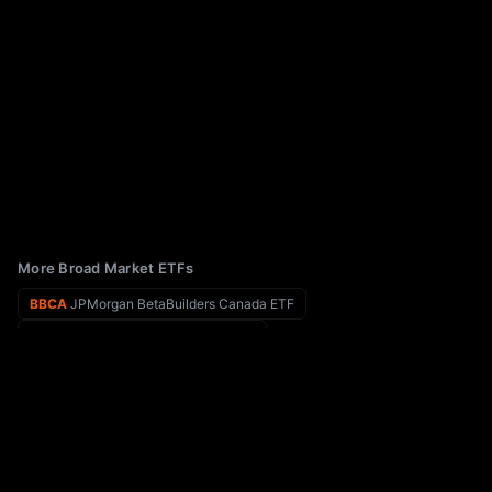
More Broad Market ETFs
BBCA
JPMorgan BetaBuilders Canada ETF
BBHL
BBH SELECT LARGE CAP ETF
BBC
Virtus Biotech Clinical Trials ETF
BBHM
BBH SELECT MID CAP ETF
BAUG
Innovator U.S. Equity Buffer ETF - August
BBLU
EA Bridgeway Blue Chip ETF
EPOL
iShares MSCI Poland ETF