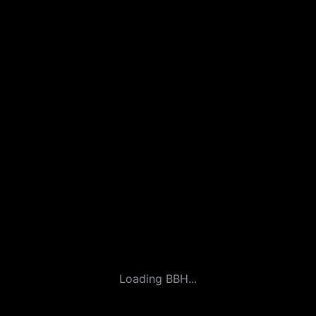
Loading BBH...