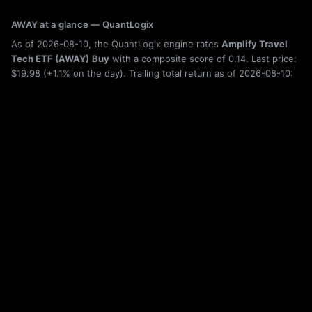
AWAY at a glance — QuantLogix
As of 2026-08-10, the QuantLogix engine rates
Amplify Travel
Tech ETF (AWAY)
Buy
with a composite score of 0.14. Last price:
$19.98 (+1.1% on the day). Trailing total return as of 2026-08-10:
6-month +9.7%, 1-year -5.9%, 5-year -25.8%. Category:
Technology.
Holdings, category rank, drawdown history, rolling returns, and seasonality
for AWAY are shown live on this page; the figures above are from the latest
published build. Category leaderboard:
ETF rankings
. Quantitative research,
not investment advice. Past performance does not guarantee future results.
More Technology ETFs
ARTY
iShares Future AI & Tech ETF
BAI
iShares A.I. Innovation and Tech Active ETF
ARKW
ARK Next Generation Internet ETF
BBC
Virtus Biotech Clinical Trials ETF
ARKQ
ARK Autonomous Technology & Robotics ETF
BBH
VanEck Biotech ETF