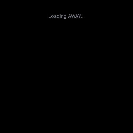
Loading AWAY...