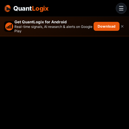
Quant
Logix
☰
Get QuantLogix for Android
×
Download
Real-time signals, AI research & alerts on Google
Play
Amplify Travel Tech ETF