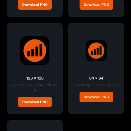
Download PNG
Download PNG
128 × 128
64 × 64
quantlogix-icon-128.pn
quantlogix-icon-64.png
g
Download PNG
Download PNG