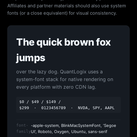
Affiliates and partner materials should also use system
fonts (or a close equivalent) for visual consistency.
The quick brown fox
jumps
over the lazy dog. QuantLogix uses a
system-font stack for native rendering on
every platform with zero CDN lag.
$0 / $49 / $149 /
$299 · 0123456789 · NVDA, SPY, AAPL
font-
-apple-system, BlinkMacSystemFont, 'Segoe
family
UI', Roboto, Oxygen, Ubuntu, sans-serif