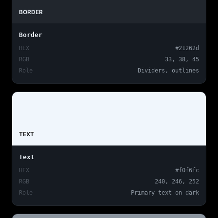
BORDER
Border
HEX
#21262d
RGB
33, 38, 45
Role
Dividers, outlines
TEXT
Text
HEX
#f0f6fc
RGB
240, 246, 252
Role
Primary text on dark