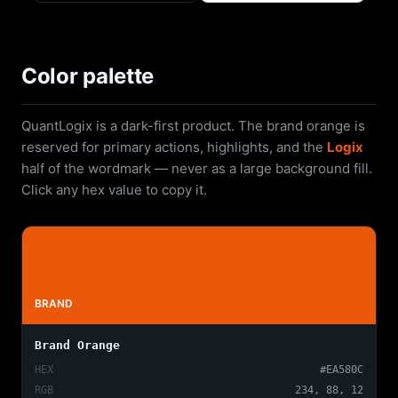
Color palette
QuantLogix is a dark-first product. The brand orange is
reserved for primary actions, highlights, and the
Logix
half of the wordmark — never as a large background fill.
Click any hex value to copy it.
BRAND
Brand Orange
HEX
#EA580C
RGB
234, 88, 12