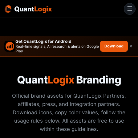
Quant
Logix
☰
Get QuantLogix for Android
×
Download
Real-time signals, AI research & alerts on Google
Play
Quant
Logix
Branding
Official brand assets for QuantLogix Partners,
affiliates, press, and integration partners.
Download icons, copy color values, follow the
usage rules below. All assets are free to use
within these guidelines.