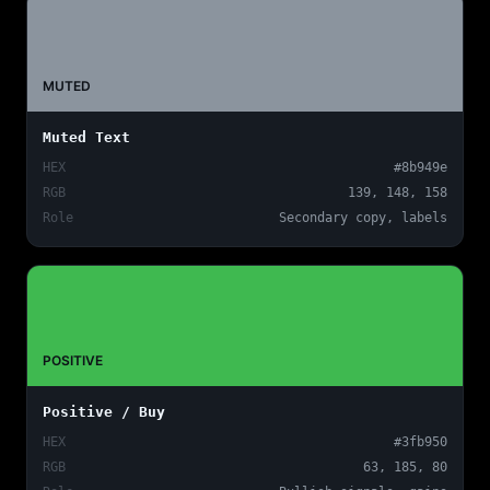
MUTED
Muted Text
HEX
#8b949e
RGB
139, 148, 158
Role
Secondary copy, labels
POSITIVE
Positive / Buy
HEX
#3fb950
RGB
63, 185, 80