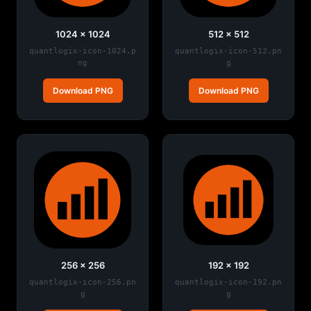
1024 × 1024
512 × 512
quantlogix-icon-1024.p
quantlogix-icon-512.pn
ng
g
Download PNG
Download PNG
256 × 256
192 × 192
quantlogix-icon-256.pn
quantlogix-icon-192.pn
g
g