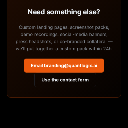
Need something else?
Custom landing pages, screenshot packs,
demo recordings, social-media banners,
press headshots, or co-branded collateral —
we'll put together a custom pack within 24h.
Email branding@quantlogix.ai
Use the contact form