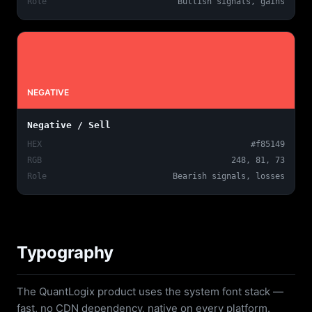
Role
Bullish signals, gains
NEGATIVE
Negative / Sell
HEX
#f85149
RGB
248, 81, 73
Role
Bearish signals, losses
Typography
The QuantLogix product uses the system font stack —
fast, no CDN dependency, native on every platform.