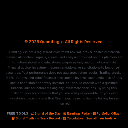
© 2026 QuantLogix. All Rights Reserved.
QuantLogix is not a registered investment advisor, broker-dealer, or financial
planner. All content, signals, scores, and analysis provided on this platform are
for informational and educational purposes only and do not constitute
financial advice, investment recommendations, or solicitations to buy or sell
securities. Past performance does not guarantee future results. Trading stocks,
ETFs, options, and other financial instruments involves substantial risk of loss
and is not suitable for every investor. You should consult with a qualified
financial advisor before making any investment decisions. By using this
platform, you acknowledge that you are solely responsible for your own
investment decisions and that QuantLogix bears no liability for any losses
incurred.
FREE TOOLS
📈 Signal of the Day
·
📅 Earnings Radar
·
🩻 Portfolio X-Ray
·
🔏 Signal Truth
·
✓ Track Record
·
🧮 Calculators
·
See all free tools →