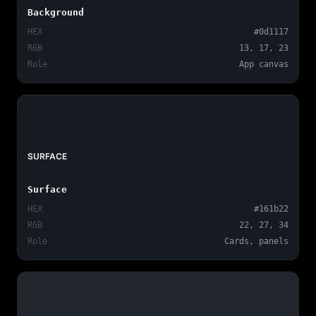
Background
HEX
#0d1117
RGB
13, 17, 23
Role
App canvas
SURFACE
Surface
HEX
#161b22
RGB
22, 27, 34
Role
Cards, panels