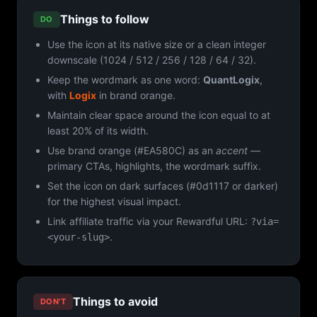
Things to follow
DO
Use the icon at its native size or a clean integer
downscale (1024 / 512 / 256 / 128 / 64 / 32).
Keep the wordmark as one word:
QuantLogix
,
with
Logix
in brand orange.
Maintain clear space around the icon equal to at
least 20% of its width.
Use brand orange (#EA580C) as an
accent
—
primary CTAs, highlights, the wordmark suffix.
Set the icon on dark surfaces (#0d1117 or darker)
for the highest visual impact.
Link affiliate traffic via your Rewardful URL:
?via=
.
<your-slug>
Things to avoid
DON'T