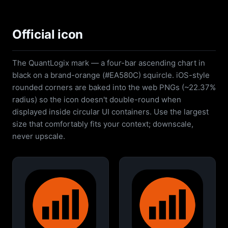
Official icon
The QuantLogix mark — a four-bar ascending chart in
black on a brand-orange (#EA580C) squircle. iOS-style
rounded corners are baked into the web PNGs (~22.37%
radius) so the icon doesn't double-round when
displayed inside circular UI containers. Use the largest
size that comfortably fits your context; downscale,
never upscale.