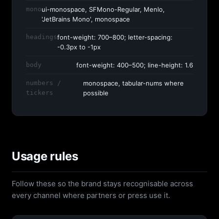
mono
ui-monospace, SFMono-Regular, Menlo,
'JetBrains Mono', monospace
headings
font-weight: 700–800; letter-spacing:
-0.3px to -1px
body
font-weight: 400–500; line-height: 1.6
numbers /
monospace, tabular-nums where
tickers
possible
Usage rules
Follow these so the brand stays recognisable across
every channel where partners or press use it.