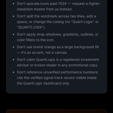
Don't upscale icons past 1024 — request a higher-
resolution master from us instead.
Don't split the wordmark across two lines, add a
space, or change the casing (no "Quant Logix" or
"QUANTLOGIX").
Don't apply drop-shadows, gradients, outlines, or
color filters to the icon.
Don't use brand orange as a large background fill
— it's an accent, not a canvas.
Don't claim QuantLogix is a registered investment
advisor or broker-dealer in any promotional copy.
Don't reference unverified performance numbers;
cite the verified signal track record visible inside
the QuantLogix dashboard only.