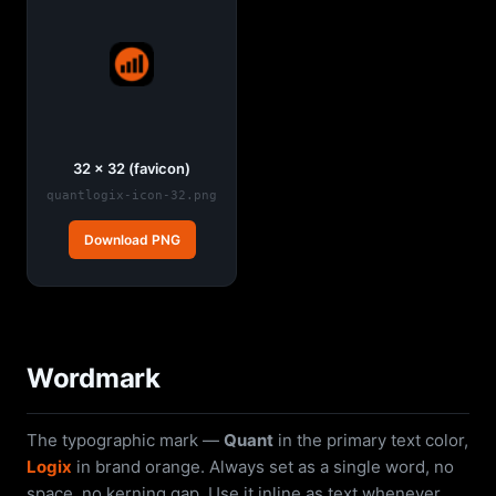
32 × 32 (favicon)
quantlogix-icon-32.png
Download PNG
Wordmark
The typographic mark —
Quant
in the primary text color,
Logix
in brand orange. Always set as a single word, no
space, no kerning gap. Use it inline as text whenever