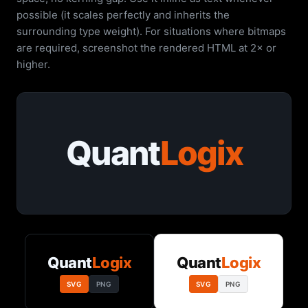
possible (it scales perfectly and inherits the
surrounding type weight). For situations where bitmaps
are required, screenshot the rendered HTML at 2× or
higher.
Quant
Logix
Quant
Logix
Quant
Logix
SVG
PNG
SVG
PNG