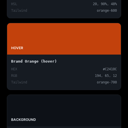
HSL
20, 90%, 48%
Tailwind
orange-600
HOVER
Brand Orange (hover)
HEX
#C2410C
RGB
194, 65, 12
Tailwind
orange-700
BACKGROUND