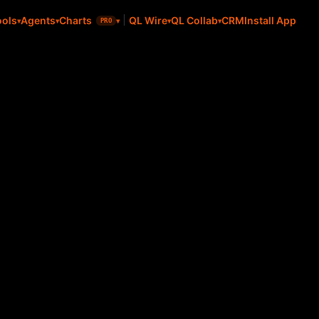
CRM
Install App
ools
Agents
Charts
QL Wire
QL Collab
PRO
l Value Select ETF