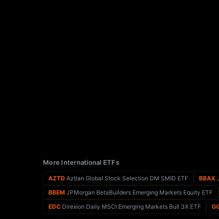
More International ETFs
AZTD
Aztlan Global Stock Selection DM SMID ETF
BBAX
J
BBEM
JPMorgan BetaBuilders Emerging Markets Equity ETF
EDC
Direxion Daily MSCI Emerging Markets Bull 3X ETF
G