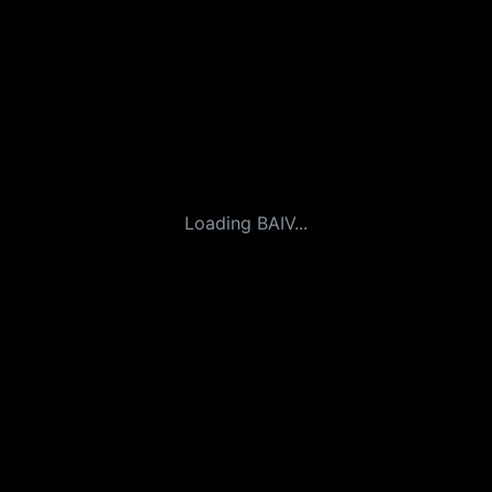
Loading BAIV...