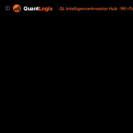
Quant
Logix
QL Intelligence
Investor Hub
T
PRO
Brown Advisory Internationa