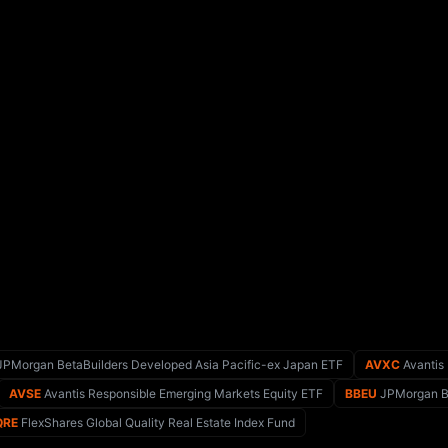
PMorgan BetaBuilders Developed Asia Pacific-ex Japan ETF
AVXC
Avantis
AVSE
Avantis Responsible Emerging Markets Equity ETF
BBEU
JPMorgan Be
QRE
FlexShares Global Quality Real Estate Index Fund