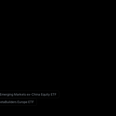
 Emerging Markets ex-China Equity ETF
taBuilders Europe ETF