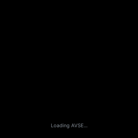
Loading AVSE...