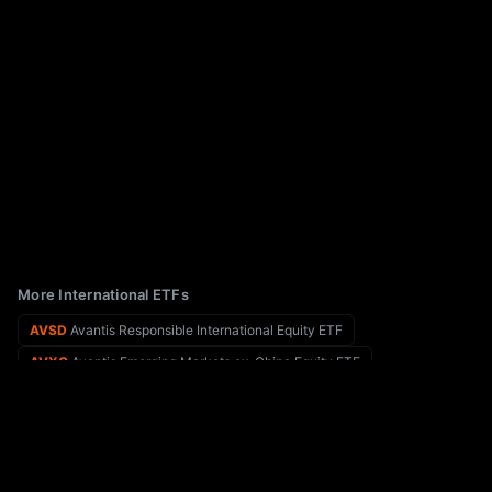
More International ETFs
AVSD
Avantis Responsible International Equity ETF
AVXC
Avantis Emerging Markets ex-China Equity ETF
AVOS
Avos Global Equities ETF
AZTD
Aztlan Global Stock Selection DM SMID ETF
AVNV
Avantis All International Markets Value ETF
BAIV
Brown Advisory International Value Select ETF