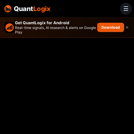
Quant
Logix
☰
Get QuantLogix for Android
×
Download
Real-time signals, AI research & alerts on Google
Play
Avantis Responsible Emergi