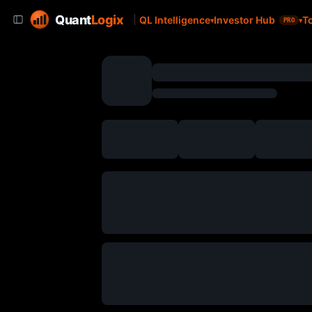
Quant
Logix
QL Intelligence
Investor Hub
T
PRO