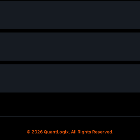
© 2026 QuantLogix. All Rights Reserved.