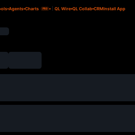
CRM
Install App
ools
Agents
Charts
QL Wire
QL Collab
PRO