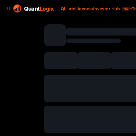
Quant
Logix
QL Intelligence
Investor Hub
T
PRO