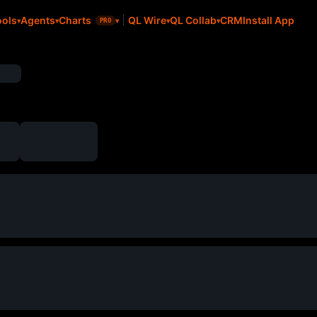
CRM
Install App
ools
Agents
Charts
QL Wire
QL Collab
PRO