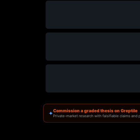
Commission a graded thesis on Greptile
✦
Private-market research with falsifiable claims and