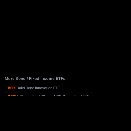
More Bond / Fixed Income ETFs
BFIX
Build Bond Innovation ETF
BGRN
iShares Trust iShares USD Green Bond ETF
BEMB
iShares J.P. Morgan Broad USD Emerging Markets Bond ETF
BIGY
YieldMax Target 12 Big 50 Option Income ETF
BEDY
BNY Mellon Enhanced Dividend and Income ETF
BINC
iShares Flexible Income Active ETF