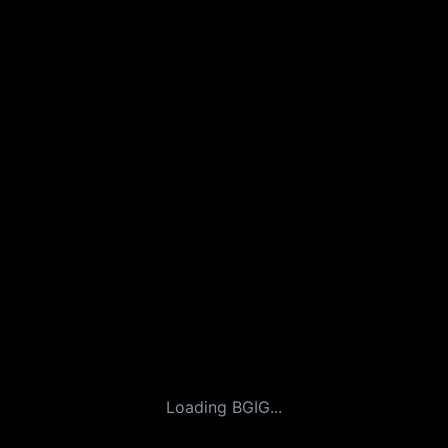
Loading BGIG...