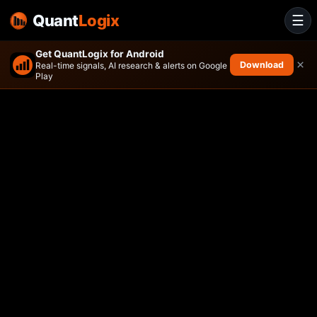
Quant
Logix
☰
Get QuantLogix for Android
×
Download
Real-time signals, AI research & alerts on Google
Play
Bahl & Gaynor Income Growt