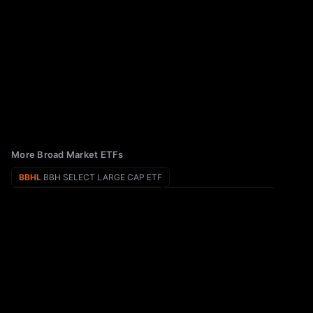
More Broad Market ETFs
BBHL
BBH SELECT LARGE CAP ETF
BBLU
EA Bridgeway Blue Chip ETF
BBH
VanEck Biotech ETF
BBMC
JPMorgan BetaBuilders U.S. Mid Cap Equity ETF
BBCA
JPMorgan BetaBuilders Canada ETF
BBP
Virtus Biotech ETF
EPS
WisdomTree U.S. LargeCap Fund
ITEQ
Amplify BlueStar Israel Technology ETF
ETF Rankings