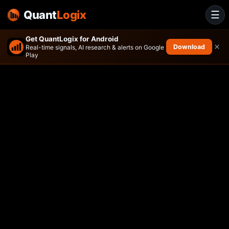
Quant
Logix
☰
Get QuantLogix for Android
×
Download
Real-time signals, AI research & alerts on Google
Play
BBH SELECT MID CAP ETF