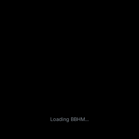
Loading BBHM...