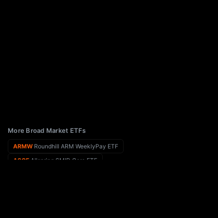
More Broad Market ETFs
ARMW
Roundhill ARM WeeklyPay ETF
ASCE
Allspring SMID Core ETF
ARLU
AllianzIM U.S. Equity Buffer15 Uncapped Apr ETF
ASIA
Matthews Pacific Tiger Active ETF
ARKW
ARK Next Generation Internet ETF
ASMF
Virtus AlphaSimplex Managed Futures ETF