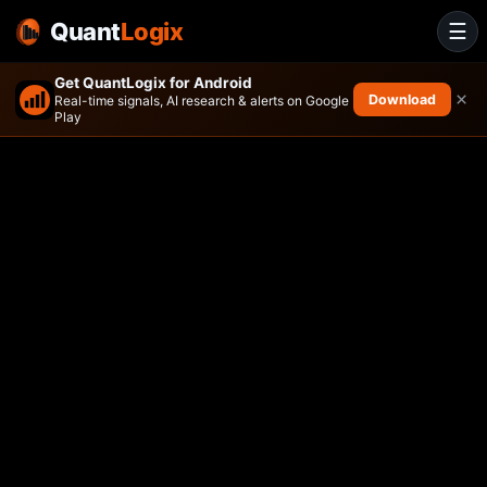
Quant
Logix
☰
Get QuantLogix for Android
×
Download
Real-time signals, AI research & alerts on Google
Play
PMV Adaptive Risk Parity ET