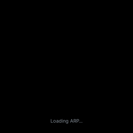
Loading ARP...