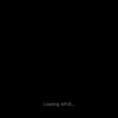
Loading APUE...