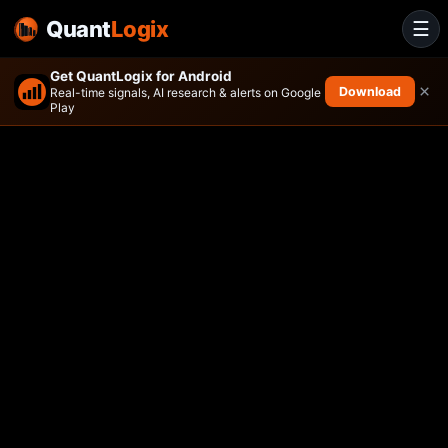
Quant
Logix
☰
Get QuantLogix for Android
×
Download
Real-time signals, AI research & alerts on Google
Play
ActivePassive U.S. Equity ET