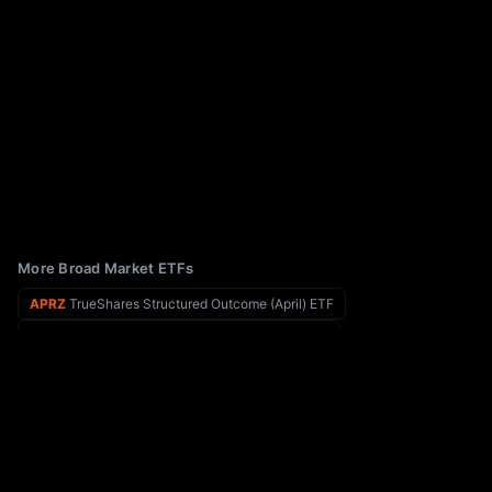
More Broad Market ETFs
APRZ
TrueShares Structured Outcome (April) ETF
APXM
FT Vest U.S. Equity Max Buffer ETF - April
APRW
AllianzIM U.S. Equity Buffer20 Apr ETF
AQEC
AQE Core ETF
APRT
AllianzIM U.S. Equity Buffer10 Apr ETF
ARB
AltShares Merger Arbitrage ETF
DVXF
WEBs ETF Trust WEBs Financial XLF Defined Volatility ETF