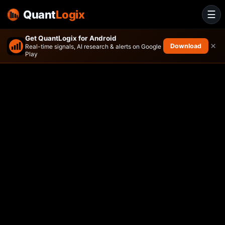
Quant
Logix
☰
Get QuantLogix for Android
×
Download
Real-time signals, AI research & alerts on Google
Play
ActivePassive International 