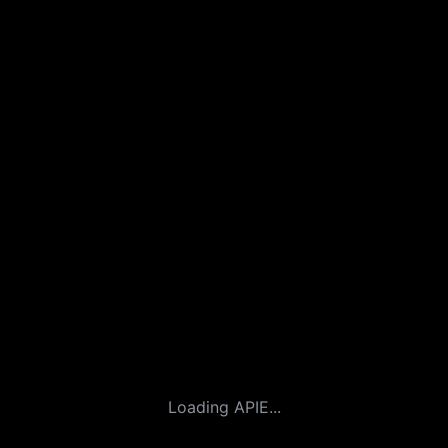
Loading APIE...