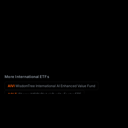
More International ETFs
AIVI
WisdomTree International AI Enhanced Value Fund
AQLT
iShares MSCI Global Quality Factor ETF
AIQ
Global X Funds Global X Artificial Intelligence & Technology ETF
AQWA
Global X Clean Water ETF
AGNG
Global X Funds Global X Aging Population ETF
ARGT
Global X MSCI Argentina ETF