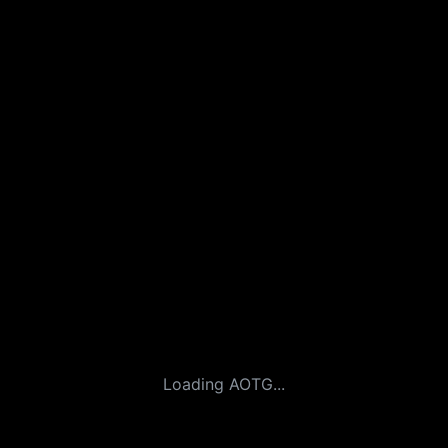
Loading AOTG...