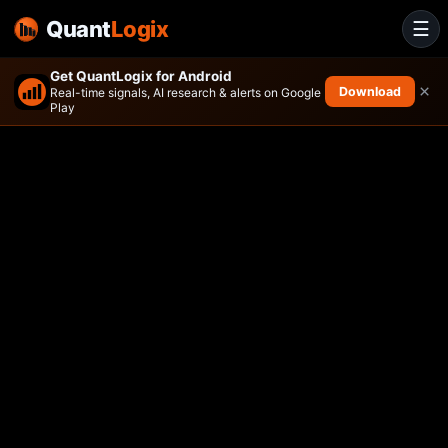
Quant
Logix
☰
Get QuantLogix for Android
×
Download
Real-time signals, AI research & alerts on Google
Play
AOT Growth and Innovation 