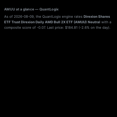
AMUU at a glance — QuantLogix
As of 2026-08-09, the QuantLogix engine rates
Direxion Shares
ETF Trust Direxion Daily AMD Bull 2X ETF (AMUU)
Neutral
with a
composite score of -0.07. Last price: $184.81 (-2.6% on the day).
Trailing total return as of 2026-08-09: 6-month +289.1%, 1-year
+283.3%. Category: Leveraged / Inverse.
Holdings, category rank, drawdown history, rolling returns, and seasonality
for AMUU are shown live on this page; the figures above are from the latest
published build. Category leaderboard:
ETF rankings
. Quantitative research,
not investment advice. Past performance does not guarantee future results.
More Leveraged / Inverse ETFs
AMUN
abrdn Ultra Short Municipal Income Active ETF
AMZD
Direxion Shares ETF Trust Direxion Daily AMZN Bear 1X ETF
AMPU
Defiance Daily Target 2X Long AMPX ETF
AMZG
Leverage Shares 2X Long AMZN Daily ETF
AMKX
Corgi AMKR 2x Daily ETF
AMZO
Tradr 2X Short AMZN Daily ETF