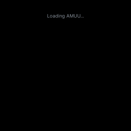
Loading AMUU...