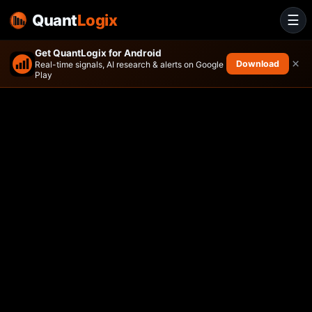
Quant
Logix
☰
Get QuantLogix for Android
×
Download
Real-time signals, AI research & alerts on Google
Play
Direxion Shares ETF Trust Di