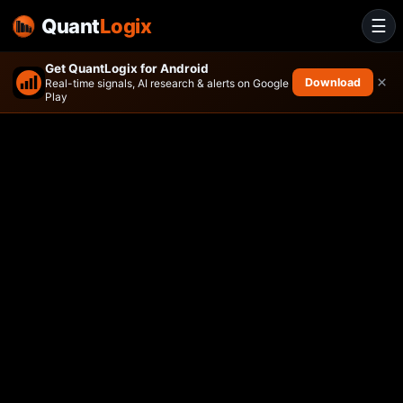
Quant
Logix
☰
Get QuantLogix for Android
×
Download
Real-time signals, AI research & alerts on Google
Play
Adaptive Hedged Multi-Asse