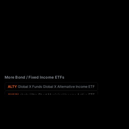
More Bond / Fixed Income ETFs
ALTY
Global X Funds Global X Alternative Income ETF
AMUN
abrdn Ultra Short Municipal Income Active ETF
AIPI
REX AI Equity Premium Income ETF
ANGL
VanEck Fallen Angel High Yield Bond ETF
AINP
Allspring Income Plus ETF
APCB
ActivePassive Core Bond ETF