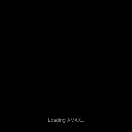
Loading AMAX...