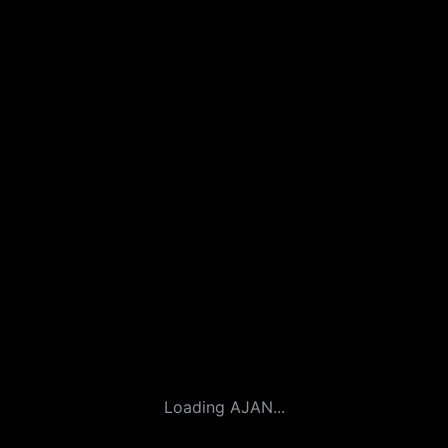
Loading AJAN...