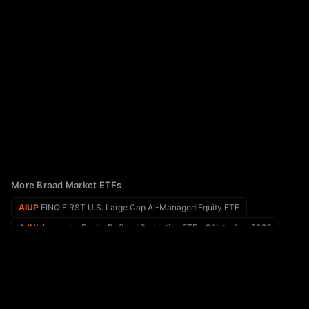
More Broad Market ETFs
AIUP
FINQ FIRST U.S. Large Cap AI-Managed Equity ETF
AJUL
Innovator Equity Defined Protection ETF - 2 Yr to July 2026
AIRR
First Trust RBA American Industrial Renaissance ETF
AKAF
The Frontier Economic Fund
AIOO
AllianzIM U.S. Equity Buffer100 Protection ETF
AKRE
Akre Focus ETF