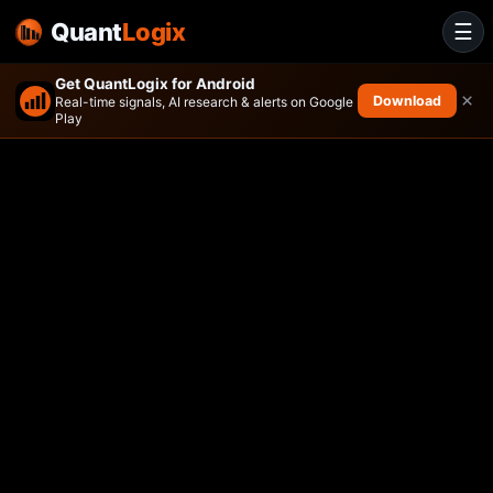
Quant
Logix
☰
Get QuantLogix for Android
×
Download
Real-time signals, AI research & alerts on Google
Play
Innovator Equity Defined Pro