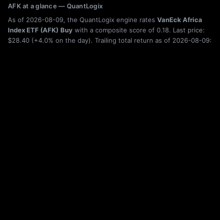
AFK at a glance — QuantLogix
As of 2026-08-09, the QuantLogix engine rates
VanEck Africa
Index ETF (AFK)
Buy
with a composite score of 0.18. Last price:
$28.40 (+4.0% on the day). Trailing total return as of 2026-08-09:
6-month +0.7%, 1-year +30.8%, 5-year +31.5%. Category: Broad
Market.
Holdings, category rank, drawdown history, rolling returns, and seasonality
for AFK are shown live on this page; the figures above are from the latest
published build. Category leaderboard:
ETF rankings
. Quantitative research,
not investment advice. Past performance does not guarantee future results.
More Broad Market ETFs
AESR
Anfield U.S. Equity Sector Rotation ETF
AFOS
ARS Focused Opportunity Strategy ETF
ADPV
Adaptiv Select ETF
AGOX
Adaptive Alpha Opportunities ETF
ADDS
Hedgeye Index Adds ETF
AHD
GraniteShares Autocallable HOOD ETF
DBMF
iMGP DBi Managed Futures Strategy ETF
HEQQ
JPMorgan Nasdaq Hedged Equity Laddered Overlay ETF