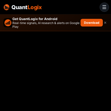
Quant
Logix
☰
Get QuantLogix for Android
×
Download
Real-time signals, AI research & alerts on Google
Play
VanEck Africa Index ETF