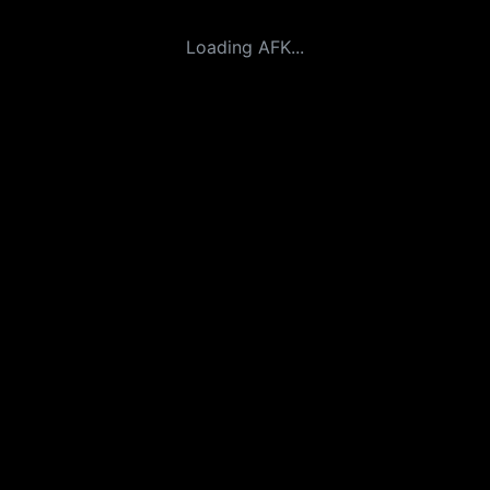
Loading AFK...