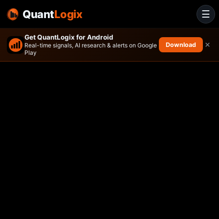
Quant
Logix
☰
Get QuantLogix for Android
×
Download
Real-time signals, AI research & alerts on Google
Play
American Century Small Cap