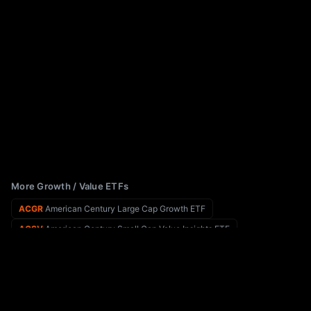
More Growth / Value ETFs
ACGR
American Century Large Cap Growth ETF
ACSV
American Century Small Cap Value Insights ETF
ABEQ
Absolute Select Value ETF
ACVF
American Conservative Values ETF
XSVM
Invesco S&P SmallCap Value with Momentum ETF
ADME
Aptus Behavioral Momentum ETF