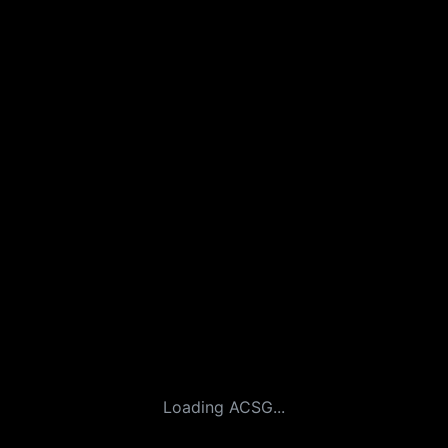
Loading ACSG...