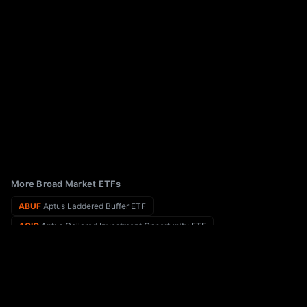
More Broad Market ETFs
ABUF
Aptus Laddered Buffer ETF
ACIO
Aptus Collared Investment Opportunity ETF
ABOT
Abacus FCF Innovation Leaders ETF
ACKY
VistaShares Target 15 ACKtivist Distribution ETF
ABLS
Abacus FCF Small Cap Leaders ETF
ACLC
American Century Large Cap Equity ETF