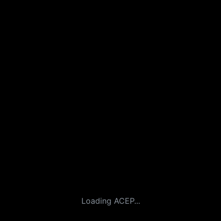
Loading ACEP...