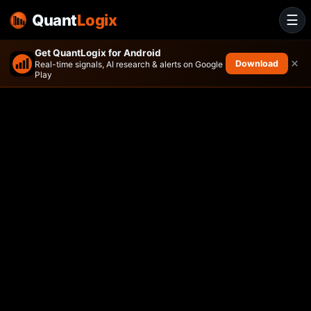
Quant
Logix
☰
Get QuantLogix for Android
×
Download
Real-time signals, AI research & alerts on Google
Play
ARS Core Equity Portfolio ET