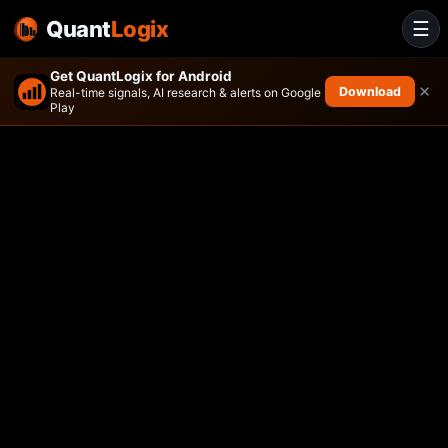
Quant
Logix
☰
Get QuantLogix for Android
×
Download
Real-time signals, AI research & alerts on Google
Play
Absolute Select Value ETF