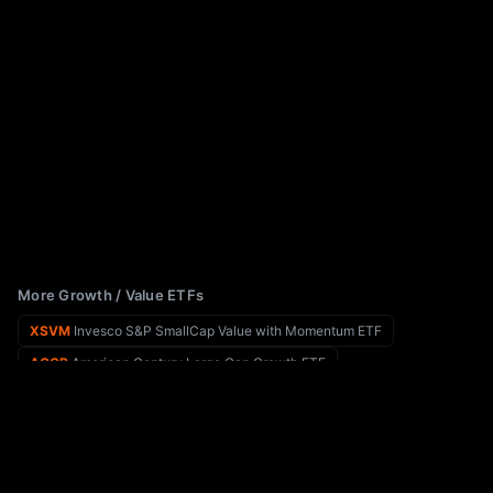
More Growth / Value ETFs
XSVM
Invesco S&P SmallCap Value with Momentum ETF
ACGR
American Century Large Cap Growth ETF
XSMO
Invesco S&P SmallCap Momentum ETF
ACSG
American Century Small Cap Growth Insights ETF
XSHQ
Invesco S&P SmallCap Quality ETF
ACSV
American Century Small Cap Value Insights ETF