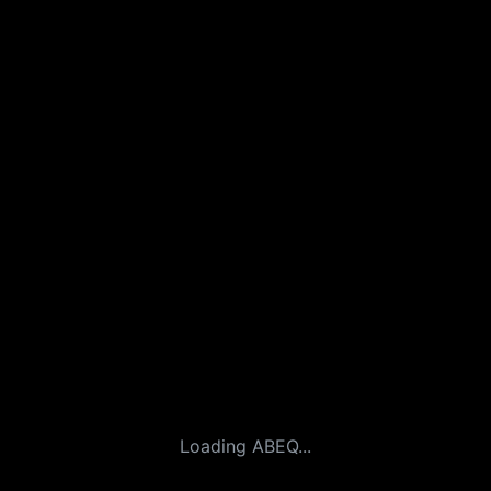
Loading ABEQ...