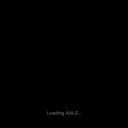
Loading AALG...