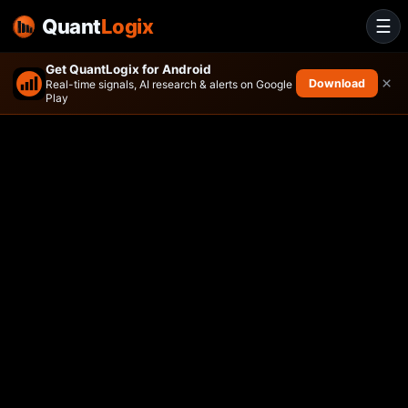
Quant
Logix
☰
Get QuantLogix for Android
×
Download
Real-time signals, AI research & alerts on Google
Play
Leverage Shares 2X Long AA