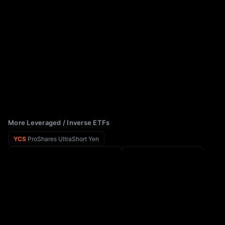
More Leveraged / Inverse ETFs
YCS
ProShares UltraShort Yen
AAOX
Tradr 2X Long AAOI Daily ETF
YCL
ProShares Ultra Yen
AAPB
GraniteShares ETF Trust GraniteShares 2x Long AAPL Daily ETF
XYZG
Leverage Shares 2X Long XYZ Daily ETF
AAPD
Direxion Shares ETF Trust Direxion Daily AAPL Bear 1X ETF
CXRN
Teucrium 2x Daily Corn ETF