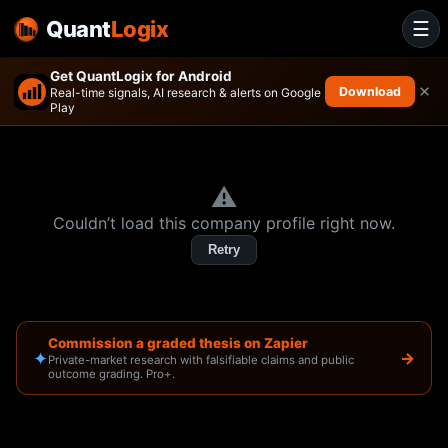
Quant
Logix
☰
Get QuantLogix for Android
×
Download
Real-time signals, AI research & alerts on Google
Play
⚠️
Couldn’t load this company profile right now.
Retry
Commission a graded thesis on Zapier
✦
→
Private-market research with falsifiable claims and public
outcome grading. Pro+.