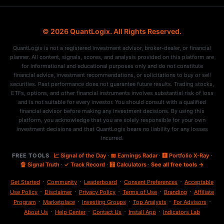
© 2026 QuantLogix. All Rights Reserved.
QuantLogix is not a registered investment advisor, broker-dealer, or financial
planner. All content, signals, scores, and analysis provided on this platform are
for informational and educational purposes only and do not constitute
financial advice, investment recommendations, or solicitations to buy or sell
securities. Past performance does not guarantee future results. Trading stocks,
ETFs, options, and other financial instruments involves substantial risk of loss
and is not suitable for every investor. You should consult with a qualified
financial advisor before making any investment decisions. By using this
platform, you acknowledge that you are solely responsible for your own
investment decisions and that QuantLogix bears no liability for any losses
incurred.
FREE TOOLS
📈 Signal of the Day
·
📅 Earnings Radar
·
🩻 Portfolio X-Ray
·
🔏 Signal Truth
·
✓ Track Record
·
🧮 Calculators
·
See all free tools →
·
·
·
·
Get Started
Community
Leaderboard
Consent Preferences
Acceptable
·
·
·
·
·
Use Policy
Disclaimer
Privacy Policy
Terms of Use
Branding
Affiliate
·
·
·
·
·
Program
Marketplace
Investing Groups
Top Analysts
For Advisors
·
·
·
·
About Us
Help Center
Contact Us
Install App
Indicators Lab