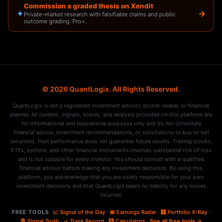
Commission a graded thesis on Xendit
✦
→
Private-market research with falsifiable claims and public
outcome grading. Pro+.
© 2026 QuantLogix. All Rights Reserved.
QuantLogix is not a registered investment advisor, broker-dealer, or financial
planner. All content, signals, scores, and analysis provided on this platform are
for informational and educational purposes only and do not constitute
financial advice, investment recommendations, or solicitations to buy or sell
securities. Past performance does not guarantee future results. Trading stocks,
ETFs, options, and other financial instruments involves substantial risk of loss
and is not suitable for every investor. You should consult with a qualified
financial advisor before making any investment decisions. By using this
platform, you acknowledge that you are solely responsible for your own
investment decisions and that QuantLogix bears no liability for any losses
incurred.
FREE TOOLS
📈 Signal of the Day
·
📅 Earnings Radar
·
🩻 Portfolio X-Ray
·
🔏 Signal Truth
·
✓ Track Record
·
🧮 Calculators
·
See all free tools →