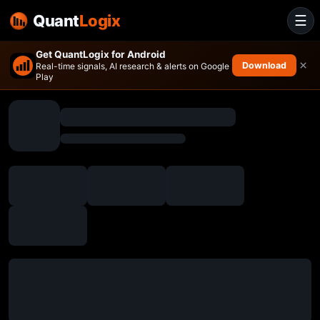
Quant
Logix
☰
Get QuantLogix for Android
×
Download
Real-time signals, AI research & alerts on Google
Play