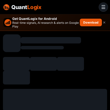
Quant
Logix
☰
Get QuantLogix for Android
×
Download
Real-time signals, AI research & alerts on Google
Play