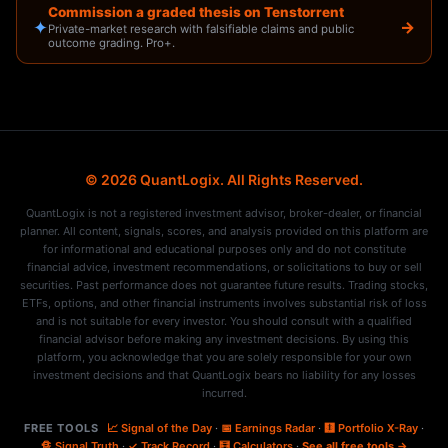
Commission a graded thesis on Tenstorrent
✦
→
Private-market research with falsifiable claims and public
outcome grading. Pro+.
© 2026 QuantLogix. All Rights Reserved.
QuantLogix is not a registered investment advisor, broker-dealer, or financial
planner. All content, signals, scores, and analysis provided on this platform are
for informational and educational purposes only and do not constitute
financial advice, investment recommendations, or solicitations to buy or sell
securities. Past performance does not guarantee future results. Trading stocks,
ETFs, options, and other financial instruments involves substantial risk of loss
and is not suitable for every investor. You should consult with a qualified
financial advisor before making any investment decisions. By using this
platform, you acknowledge that you are solely responsible for your own
investment decisions and that QuantLogix bears no liability for any losses
incurred.
FREE TOOLS
📈 Signal of the Day
·
📅 Earnings Radar
·
🩻 Portfolio X-Ray
·
🔏 Signal Truth
·
✓ Track Record
·
🧮 Calculators
·
See all free tools →