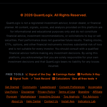
© 2026 QuantLogix. All Rights Reserved.
QuantLogix is not a registered investment advisor, broker-dealer, or financial
planner. All content, signals, scores, and analysis provided on this platform are
for informational and educational purposes only and do not constitute
financial advice, investment recommendations, or solicitations to buy or sell
securities. Past performance does not guarantee future results. Trading stocks,
ETFs, options, and other financial instruments involves substantial risk of loss
and is not suitable for every investor. You should consult with a qualified
financial advisor before making any investment decisions. By using this
platform, you acknowledge that you are solely responsible for your own
investment decisions and that QuantLogix bears no liability for any losses
incurred.
FREE TOOLS
📈 Signal of the Day
·
📅 Earnings Radar
·
🩻 Portfolio X-Ray
·
🔏 Signal Truth
·
✓ Track Record
·
🧮 Calculators
·
See all free tools →
·
·
·
·
Get Started
Community
Leaderboard
Consent Preferences
Acceptable
·
·
·
·
·
Use Policy
Disclaimer
Privacy Policy
Terms of Use
Branding
Affiliate
·
·
·
·
·
Program
Marketplace
Investing Groups
Top Analysts
For Advisors
·
·
·
·
About Us
Help Center
Contact Us
Install App
Indicators Lab