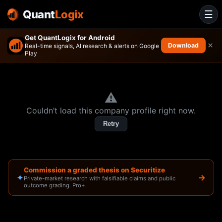
Quant
Logix
☰
Get QuantLogix for Android
×
Download
Real-time signals, AI research & alerts on Google
Play
⚠️
Couldn’t load this company profile right now.
Retry
Commission a graded thesis on Securitize
✦
→
Private-market research with falsifiable claims and public
outcome grading. Pro+.