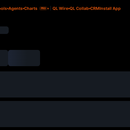
CRM
Install App
ools
Agents
Charts
QL Wire
QL Collab
PRO