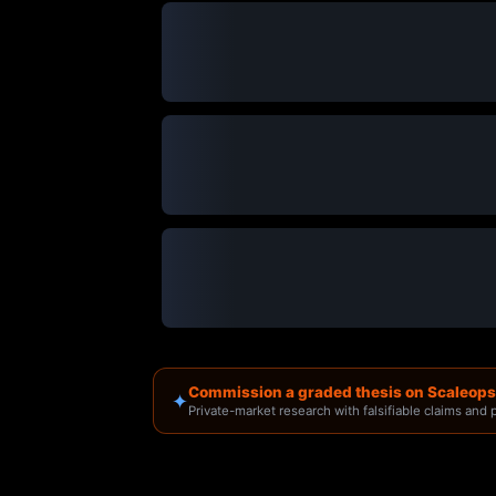
Commission a graded thesis on Scaleops
✦
Private-market research with falsifiable claims and