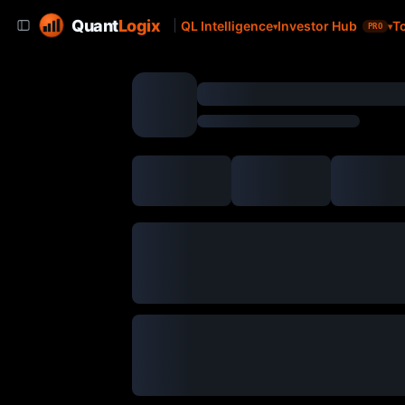
Quant
Logix
QL Intelligence
Investor Hub
T
PRO