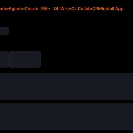
CRM
Install App
ools
Agents
Charts
QL Wire
QL Collab
PRO