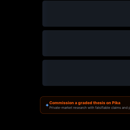
Commission a graded thesis on Pika
✦
Private-market research with falsifiable claims and