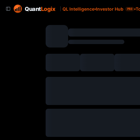
Quant
Logix
QL Intelligence
Investor Hub
T
PRO