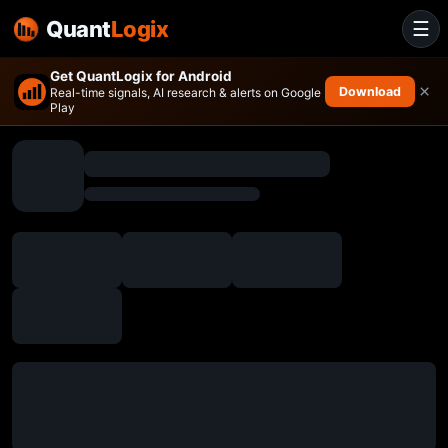
Quant
Logix
☰
Get QuantLogix for Android
×
Download
Real-time signals, AI research & alerts on Google
Play