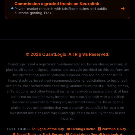
Commission a graded thesis on Neuralink
✦
→
Private-market research with falsifiable claims and public
outcome grading. Pro+.
© 2026 QuantLogix. All Rights Reserved.
QuantLogix is not a registered investment advisor, broker-dealer, or financial
planner. All content, signals, scores, and analysis provided on this platform are
for informational and educational purposes only and do not constitute
financial advice, investment recommendations, or solicitations to buy or sell
securities. Past performance does not guarantee future results. Trading stocks,
ETFs, options, and other financial instruments involves substantial risk of loss
and is not suitable for every investor. You should consult with a qualified
financial advisor before making any investment decisions. By using this
platform, you acknowledge that you are solely responsible for your own
investment decisions and that QuantLogix bears no liability for any losses
incurred.
FREE TOOLS
📈 Signal of the Day
·
📅 Earnings Radar
·
🩻 Portfolio X-Ray
·
🔏 Signal Truth
·
✓ Track Record
·
🧮 Calculators
·
See all free tools →