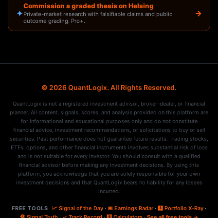
Commission a graded thesis on Helsing
✦
→
Private-market research with falsifiable claims and public
outcome grading. Pro+.
© 2026 QuantLogix. All Rights Reserved.
QuantLogix is not a registered investment advisor, broker-dealer, or financial
planner. All content, signals, scores, and analysis provided on this platform are
for informational and educational purposes only and do not constitute
financial advice, investment recommendations, or solicitations to buy or sell
securities. Past performance does not guarantee future results. Trading stocks,
ETFs, options, and other financial instruments involves substantial risk of loss
and is not suitable for every investor. You should consult with a qualified
financial advisor before making any investment decisions. By using this
platform, you acknowledge that you are solely responsible for your own
investment decisions and that QuantLogix bears no liability for any losses
incurred.
FREE TOOLS
📈 Signal of the Day
·
📅 Earnings Radar
·
🩻 Portfolio X-Ray
·
🔏 Signal Truth
·
✓ Track Record
·
🧮 Calculators
·
See all free tools →