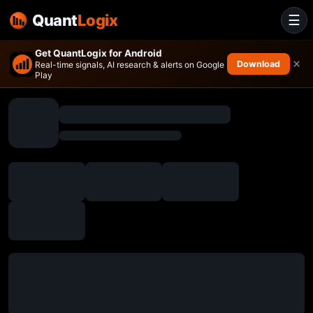
Quant
Logix
☰
Get QuantLogix for Android
×
Download
Real-time signals, AI research & alerts on Google
Play