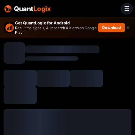
Quant
Logix
☰
Get QuantLogix for Android
×
Download
Real-time signals, AI research & alerts on Google
Play