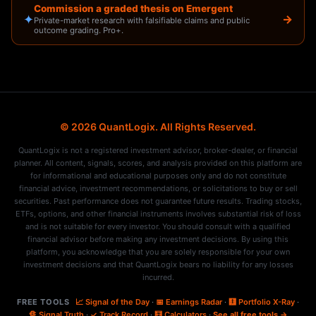
Commission a graded thesis on Emergent
✦
→
Private-market research with falsifiable claims and public
outcome grading. Pro+.
© 2026 QuantLogix. All Rights Reserved.
QuantLogix is not a registered investment advisor, broker-dealer, or financial
planner. All content, signals, scores, and analysis provided on this platform are
for informational and educational purposes only and do not constitute
financial advice, investment recommendations, or solicitations to buy or sell
securities. Past performance does not guarantee future results. Trading stocks,
ETFs, options, and other financial instruments involves substantial risk of loss
and is not suitable for every investor. You should consult with a qualified
financial advisor before making any investment decisions. By using this
platform, you acknowledge that you are solely responsible for your own
investment decisions and that QuantLogix bears no liability for any losses
incurred.
FREE TOOLS
📈 Signal of the Day
·
📅 Earnings Radar
·
🩻 Portfolio X-Ray
·
🔏 Signal Truth
·
✓ Track Record
·
🧮 Calculators
·
See all free tools →