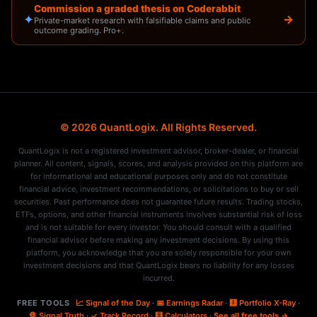
Commission a graded thesis on Coderabbit
✦
→
Private-market research with falsifiable claims and public
outcome grading. Pro+.
© 2026 QuantLogix. All Rights Reserved.
QuantLogix is not a registered investment advisor, broker-dealer, or financial
planner. All content, signals, scores, and analysis provided on this platform are
for informational and educational purposes only and do not constitute
financial advice, investment recommendations, or solicitations to buy or sell
securities. Past performance does not guarantee future results. Trading stocks,
ETFs, options, and other financial instruments involves substantial risk of loss
and is not suitable for every investor. You should consult with a qualified
financial advisor before making any investment decisions. By using this
platform, you acknowledge that you are solely responsible for your own
investment decisions and that QuantLogix bears no liability for any losses
incurred.
FREE TOOLS
📈 Signal of the Day
·
📅 Earnings Radar
·
🩻 Portfolio X-Ray
·
🔏 Signal Truth
·
✓ Track Record
·
🧮 Calculators
·
See all free tools →