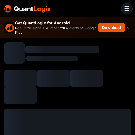
Quant
Logix
☰
Get QuantLogix for Android
×
Download
Real-time signals, AI research & alerts on Google
Play