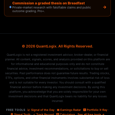
Commission a graded thesis on Breadfast
✦
→
Private-market research with falsifiable claims and public
outcome grading. Pro+.
© 2026 QuantLogix. All Rights Reserved.
QuantLogix is not a registered investment advisor, broker-dealer, or financial
planner. All content, signals, scores, and analysis provided on this platform are
for informational and educational purposes only and do not constitute
financial advice, investment recommendations, or solicitations to buy or sell
securities. Past performance does not guarantee future results. Trading stocks,
ETFs, options, and other financial instruments involves substantial risk of loss
and is not suitable for every investor. You should consult with a qualified
financial advisor before making any investment decisions. By using this
platform, you acknowledge that you are solely responsible for your own
investment decisions and that QuantLogix bears no liability for any losses
incurred.
FREE TOOLS
📈 Signal of the Day
·
📅 Earnings Radar
·
🩻 Portfolio X-Ray
·
🔏 Signal Truth
·
✓ Track Record
·
🧮 Calculators
·
See all free tools →