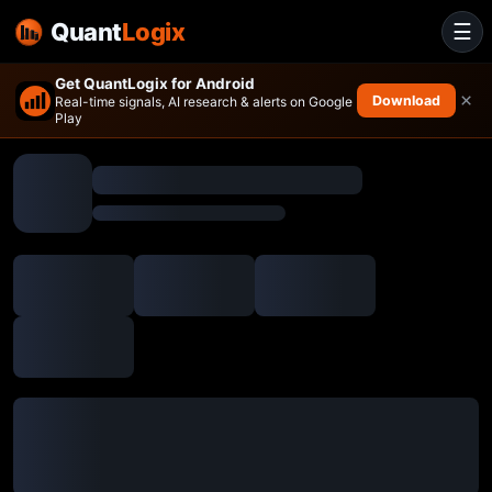
Quant
Logix
☰
Get QuantLogix for Android
×
Download
Real-time signals, AI research & alerts on Google
Play