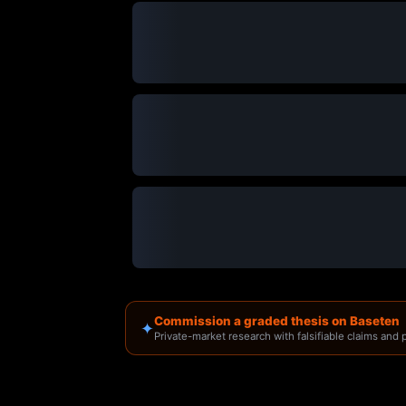
Commission a graded thesis on Baseten
✦
Private-market research with falsifiable claims and