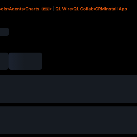
CRM
Install App
ools
Agents
Charts
QL Wire
QL Collab
PRO