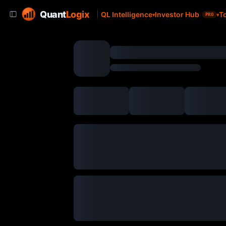
Quant
Logix
QL Intelligence
Investor Hub
T
PRO